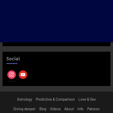
Social
instagram
youtube
Astrology
Predictive & Comparison
Love & Sex
Diving deeper
Blog
Videos
About
Info
Patreon