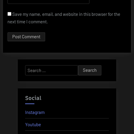
Save my name, email, and website in this browser for the
next time I comment.
Search
for:
Social
Instagram
Youtube