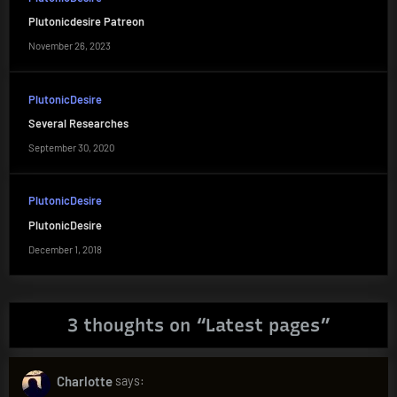
Plutonicdesire Patreon
November 26, 2023
PlutonicDesire
Several Researches
September 30, 2020
PlutonicDesire
PlutonicDesire
December 1, 2018
3 thoughts on “
Latest pages
”
Charlotte
says: