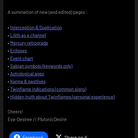
A summation of new (and edited) pages :
•
Interception & Duplication
•
Lilith as a channel
•
Mercury retrograde
•
Eclipses
•
Event chart
•
Sabian symbols (keywords only)
•
Astrological ages
•
Karma & pastlives
•
Twinflame indications (common signs)
•
Hidden truth about Twinflames (personal experience)
Cheers!
Eva-Desiree // PlutonicDesire
Facebook
Share on X