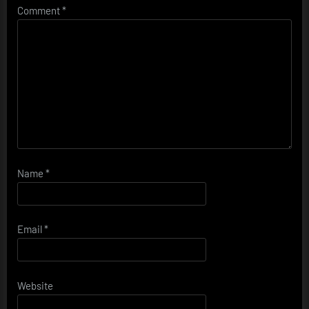
Comment
*
Name
*
Email
*
Website