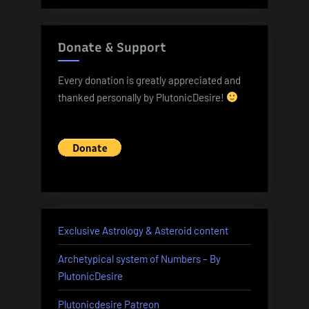
Donate & Support
Every donation is greatly appreciated and
thanked personally by PlutonicDesire!
Exclusive Astrology & Asteroid content
Archetypical system of Numbers – By
PlutonicDesire
Plutonicdesire Patreon