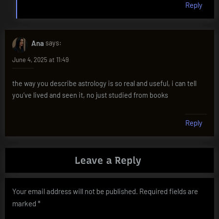
Reply
Ana
says:
June 4, 2025 at 11:49
the way you describe astrology is so real and useful, i can tell
you’ve lived and seen it, no just studied from books
Reply
Leave a Reply
Your email address will not be published.
Required fields are
marked
*