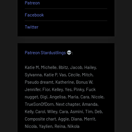
Patreon
Facebook
Twitter
Patreon Stardustlings
:
Katie M, Michelle, 8bitz, Jacob, Hailey,
Sylvanna, Katie P, Vas, Cécile, Mitch,
Pseudo dreamt, Katherine, Bonus W,
Jennifer, Fior, Kelley, Yes, Pinky, Fuck
nugget, Gigi, Angelisa, Maria, Cara, Nicole,
TrueSonOfDorn, Next chapter, Amanda,
Kelly, Carol, Wiley, Cara, Asmini, Tim, Deb,
Composite chart, Aggie, Diana, Merrit,
Nicola, Yaylien, Reina, Nikola