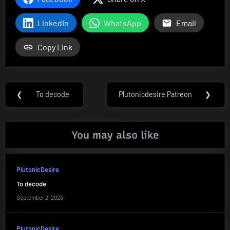
LinkedIn
WhatsApp
Email
Copy Link
Post
❮
To decode
Plutonicdesire Patreon
❯
Previous
Next
navigation
Post:
Post:
You may also like
PlutonicDesire
To decode
September 2, 2023
PlutonicDesire