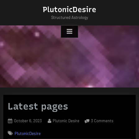
Skip
PlutonicDesire
to
Structured Astrology
content
Latest pages
Posted
By
on
October 6, 2023
Plutonic Desire
3 Comments
on
Latest
PlutonicDesire
pages