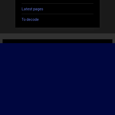
Latest pages
To decode