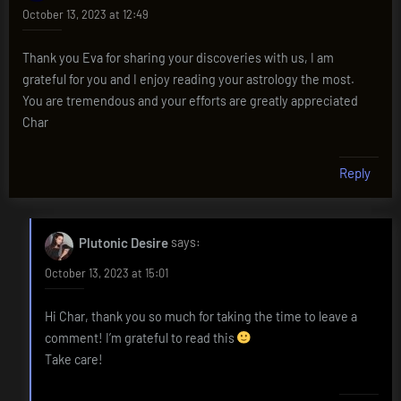
October 13, 2023 at 12:49
Thank you Eva for sharing your discoveries with us, I am
grateful for you and I enjoy reading your astrology the most.
You are tremendous and your efforts are greatly appreciated
Char
Reply
Plutonic Desire
says:
October 13, 2023 at 15:01
Hi Char, thank you so much for taking the time to leave a
comment! I’m grateful to read this
Take care!