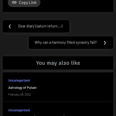
Copy Link
Post
❮
Dear diary (saturn return,…)
Previous
navigation
Post:
Why can a harmony filled synastry fail?
❯
Next
Post:
You may also like
Uncategorized
Astrology of Putain
February 28, 2022
Uncategorized