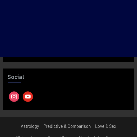
Social
instagram
youtube
Astrology
Predictive & Comparison
Love & Sex