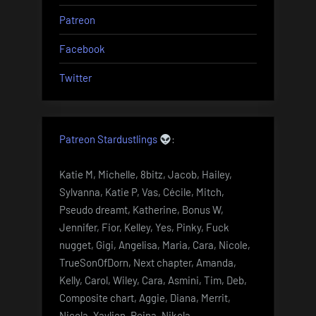
Patreon
Facebook
Twitter
Patreon Stardustlings
:
Katie M, Michelle, 8bitz, Jacob, Hailey,
Sylvanna, Katie P, Vas, Cécile, Mitch,
Pseudo dreamt, Katherine, Bonus W,
Jennifer, Fior, Kelley, Yes, Pinky, Fuck
nugget, Gigi, Angelisa, Maria, Cara, Nicole,
TrueSonOfDorn, Next chapter, Amanda,
Kelly, Carol, Wiley, Cara, Asmini, Tim, Deb,
Composite chart, Aggie, Diana, Merrit,
Nicola, Yaylien, Reina, Nikola