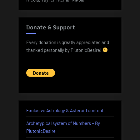
Donate & Support
Every donation is greatly appreciated and
thanked personally by PlutonicDesire!
Exclusive Astrology & Asteroid content
Archetypical system of Numbers – By
PlutonicDesire