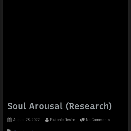
Soul Arousal (Research)
Posted
By
on
August 28, 2022
Plutonic Desire
No Comments
on
Soul