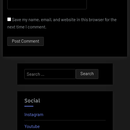
Save my name, email, and website in this browser for the
next time I comment.
Search
for:
Social
Instagram
Youtube