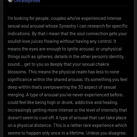
Uncategorized
Arousal
(Research)
I’m looking for people, couples who’ve experienced intense
sexual soul arousal whose Synastry i can research for specific
indications. By that i mean that the soul connection gets your
soulish love juices flowing without having any control. It
means the eyes are enough to ignite arousal, or unphysical
things such as spheres, details in the other person’s identity,
sound,.. get to you so deeply that your sexual chakra
blossoms. This means the physical realm has less to none
significance within the shared arousal, it’s something you feel
deep within that’s overpowering the 3D aspect of sexual
merging. A type of arousal you’ve never experienced before,
could feel like being high or drunk, addictive and healing,
increasingly getting more intense or the level of intensity that
doesn’t seem to cool off. A type of arousal that can take place
on a physical distance. This is a rather rare experience which
seems to happen only once in a lifetime. Unless you disagree,