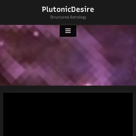
Skip
PlutonicDesire
to
Structured Astrology
content