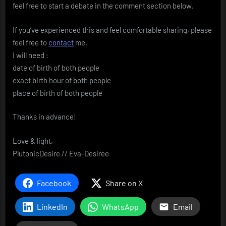
feel free to start a debate in the comment section below.
If you’ve experienced this and feel comfortable sharing, please
feel free to
contact
me.
I will need :
date of birth of both people
exact birth hour of both people
place of birth of both people
Thanks in advance!
Love & light,
PlutonicDesire // Eva-Desiree
Facebook
Share on X
LinkedIn
WhatsApp
Email