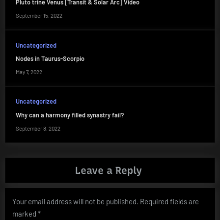
Pluto trine Venus [Transit & Solar Arc] Video
September 15, 2022
Uncategorized
Nodes in Taurus-Scorpio
May 7, 2022
Uncategorized
Why can a harmony filled synastry fail?
September 8, 2022
Leave a Reply
Your email address will not be published.
Required fields are
marked
*