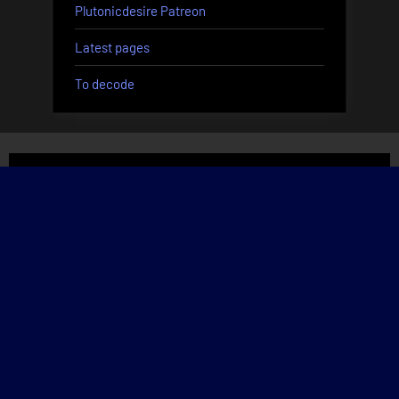
Plutonicdesire Patreon
Latest pages
To decode