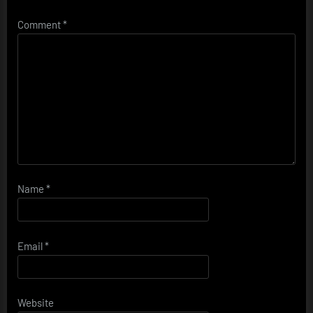
Comment
*
Name
*
Email
*
Website