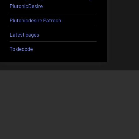
PlutonicDesire
Plutonicdesire Patreon
Latest pages
To decode