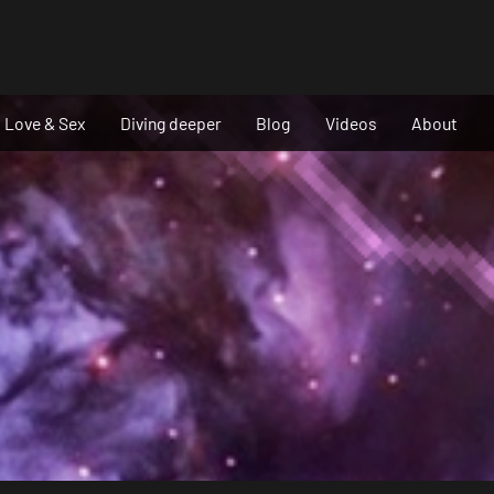
Love & Sex
Diving deeper
Blog
Videos
About