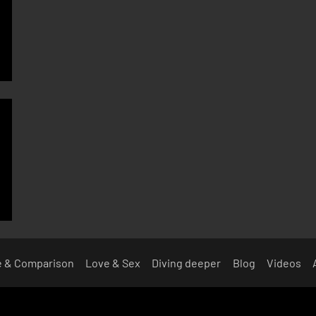
e & Comparison
Love & Sex
Diving deeper
Blog
Videos