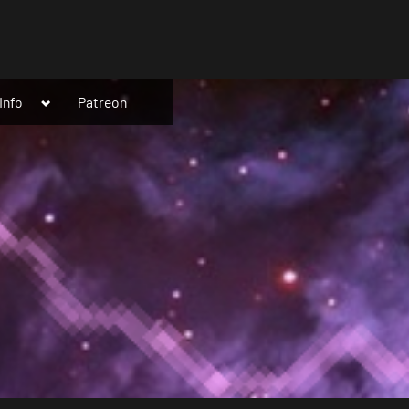
Toggle
Info
Patreon
sub-
menu