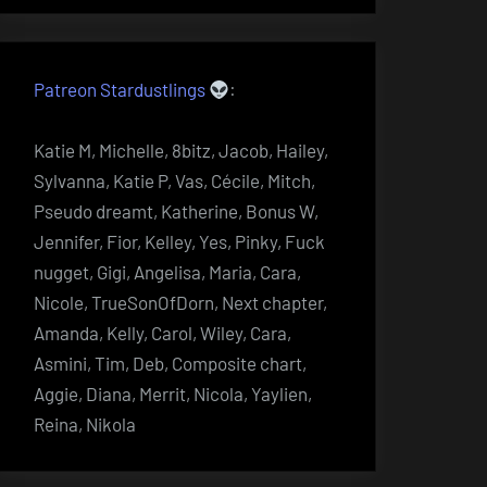
Patreon Stardustlings
:
Katie M, Michelle, 8bitz, Jacob, Hailey,
Sylvanna, Katie P, Vas, Cécile, Mitch,
Pseudo dreamt, Katherine, Bonus W,
Jennifer, Fior, Kelley, Yes, Pinky, Fuck
nugget, Gigi, Angelisa, Maria, Cara,
Nicole, TrueSonOfDorn, Next chapter,
Amanda, Kelly, Carol, Wiley, Cara,
Asmini, Tim, Deb, Composite chart,
Aggie, Diana, Merrit, Nicola, Yaylien,
Reina, Nikola