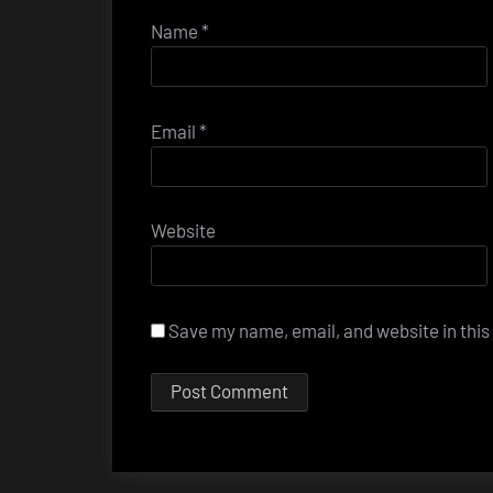
Name
*
Email
*
Website
Save my name, email, and website in this