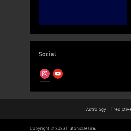
Social
instagram
youtube
Astrology
Predictiv
Copyright © 2026 PlutonicDesire.