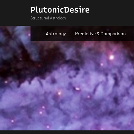
Skip
PlutonicDesire
to
Structured Astrology
content
Astrology
Predictive & Comparison