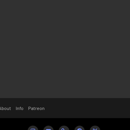
About
Info
Patreon
Instagram
Youtube
Patreon
Facebook
Twitter