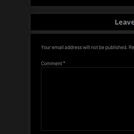
Leave
Your email address will not be published.
Re
Comment
*