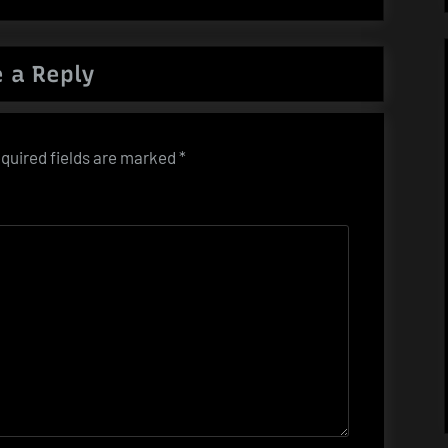
 a Reply
quired fields are marked
*