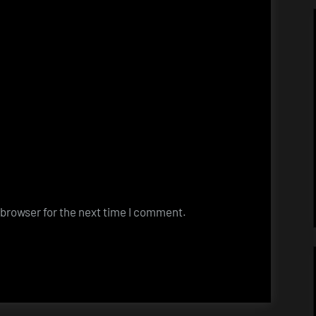
 browser for the next time I comment.