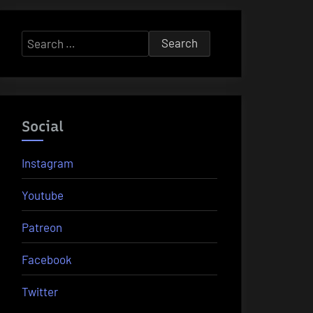
Search
for:
Social
Instagram
Youtube
Patreon
Facebook
Twitter