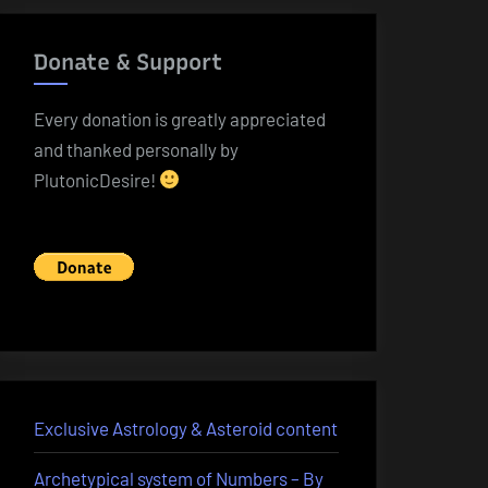
Donate & Support
Every donation is greatly appreciated
and thanked personally by
PlutonicDesire!
Exclusive Astrology & Asteroid content
Archetypical system of Numbers – By