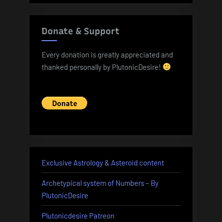
Donate & Support
Every donation is greatly appreciated and
thanked personally by PlutonicDesire!
Exclusive Astrology & Asteroid content
Archetypical system of Numbers – By
PlutonicDesire
Plutonicdesire Patreon