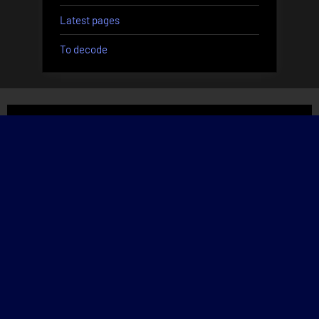
Latest pages
To decode