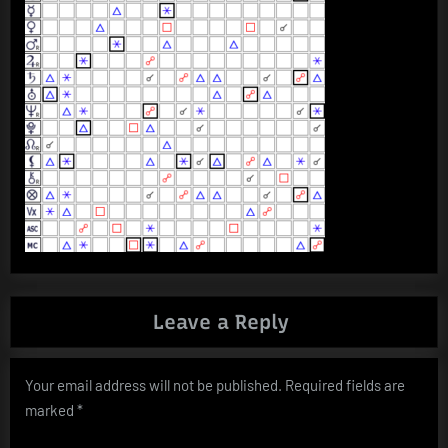
Leave a Reply
Your email address will not be published.
Required fields are
marked
*