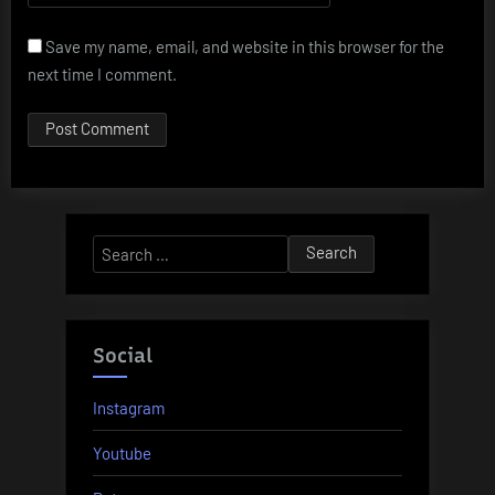
Save my name, email, and website in this browser for the
next time I comment.
Search
for:
Social
Instagram
Youtube