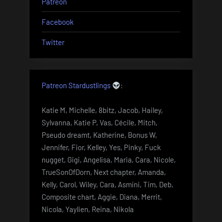
Patreon
Facebook
Twitter
Patreon Stardustlings
:
Katie M, Michelle, 8bitz, Jacob, Hailey,
Sylvanna, Katie P, Vas, Cécile, Mitch,
Pseudo dreamt, Katherine, Bonus W,
Jennifer, Fior, Kelley, Yes, Pinky, Fuck
nugget, Gigi, Angelisa, Maria, Cara, Nicole,
TrueSonOfDorn, Next chapter, Amanda,
Kelly, Carol, Wiley, Cara, Asmini, Tim, Deb,
Composite chart, Aggie, Diana, Merrit,
Nicola, Yaylien, Reina, Nikola