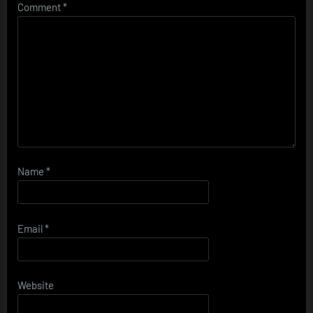
Comment
*
Name
*
Email
*
Website