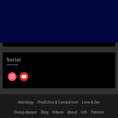
Social
instagram
youtube
Astrology
Predictive & Comparison
Love & Sex
Diving deeper
Blog
Videos
About
Info
Patreon