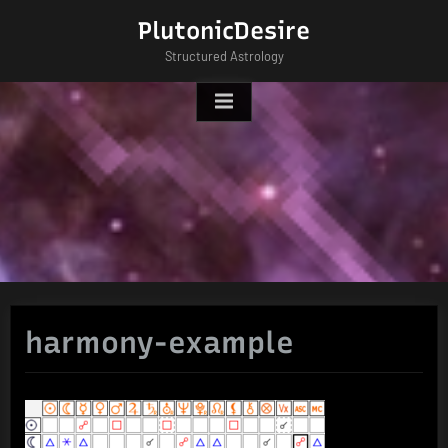
Skip
PlutonicDesire
to
Structured Astrology
content
harmony-example