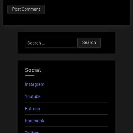
Search
for:
Social
Instagram
Youtube
Patreon
Facebook
Twitter