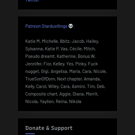
Patreon Stardustlings
:
Katie M, Michelle, 8bitz, Jacob, Hailey,
Sylvanna, Katie P, Vas, Cécile, Mitch,
Pseudo dreamt, Katherine, Bonus W,
Jennifer, Fior, Kelley, Yes, Pinky, Fuck
nugget, Gigi, Angelisa, Maria, Cara, Nicole,
TrueSonOfDorn, Next chapter, Amanda,
Kelly, Carol, Wiley, Cara, Asmini, Tim, Deb,
Composite chart, Aggie, Diana, Merrit,
Nicola, Yaylien, Reina, Nikola
Donate & Support