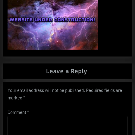
Leave a Reply
Your email address will not be published.
Required fields are
marked
*
Comment
*