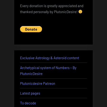
Every donation is greatly appreciated and
thanked personally by PlutonicDesire!
Exclusive Astrology & Asteroid content
Archetypical system of Numbers – By
PlutonicDesire
Plutonicdesire Patreon
Latest pages
To decode