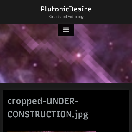
Skip
PlutonicDesire
to
Structured Astrology
content
cropped-UNDER-
CONSTRUCTION.jpg