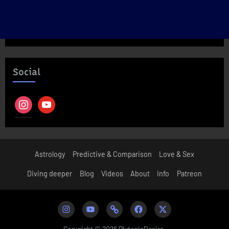
Social
instagram
youtube
Astrology
Predictive & Comparison
Love & Sex
Diving deeper
Blog
Videos
About
Info
Patreon
Instagram
Youtube
Patreon
Facebook
Twitter
Copyright © 2026 PlutonicDesire.