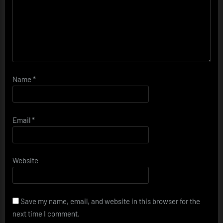
Name
*
Email
*
Website
Save my name, email, and website in this browser for the
next time I comment.