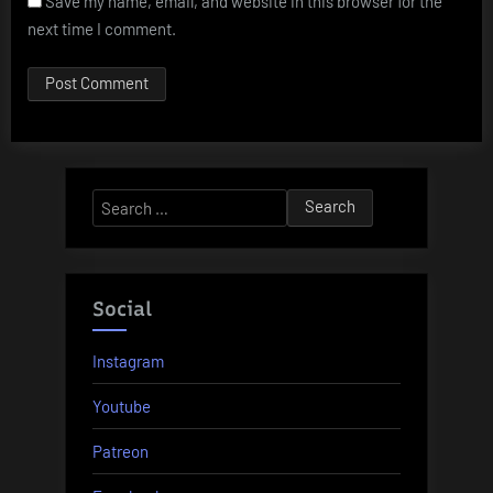
Save my name, email, and website in this browser for the
next time I comment.
Search
for:
Social
Instagram
Youtube
Patreon