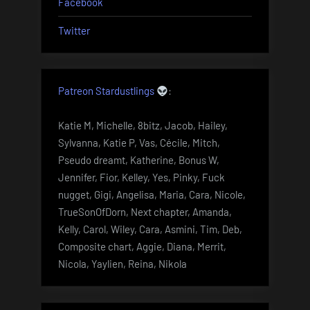
Facebook
Twitter
Patreon Stardustlings
:
Katie M, Michelle, 8bitz, Jacob, Hailey,
Sylvanna, Katie P, Vas, Cécile, Mitch,
Pseudo dreamt, Katherine, Bonus W,
Jennifer, Fior, Kelley, Yes, Pinky, Fuck
nugget, Gigi, Angelisa, Maria, Cara, Nicole,
TrueSonOfDorn, Next chapter, Amanda,
Kelly, Carol, Wiley, Cara, Asmini, Tim, Deb,
Composite chart, Aggie, Diana, Merrit,
Nicola, Yaylien, Reina, Nikola