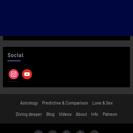
Social
instagram
youtube
Astrology
Predictive & Comparison
Love & Sex
Diving deeper
Blog
Videos
About
Info
Patreon