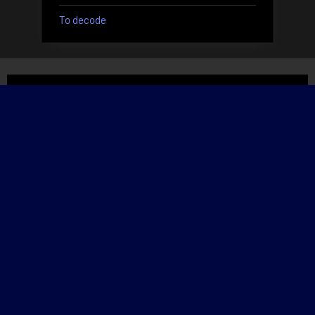
To decode