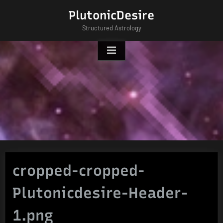
Skip
PlutonicDesire
to
Structured Astrology
content
cropped-cropped-
Plutonicdesire-Header-
1.png