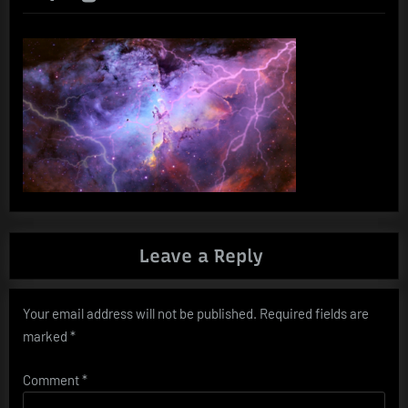
Leave a Reply
Your email address will not be published.
Required fields are
marked
*
Comment
*