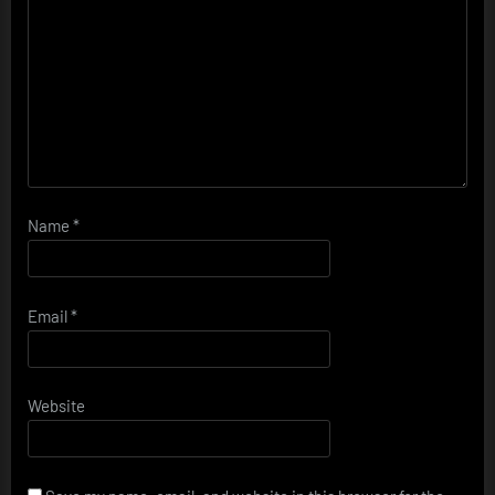
Name
*
Email
*
Website