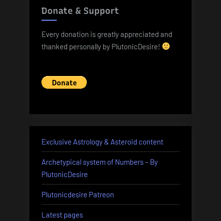
Donate & Support
Every donation is greatly appreciated and
thanked personally by PlutonicDesire!
Exclusive Astrology & Asteroid content
Archetypical system of Numbers – By
PlutonicDesire
Plutonicdesire Patreon
Latest pages