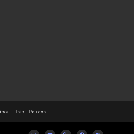
About
Info
Patreon
Instagram
Youtube
Patreon
Facebook
Twitter