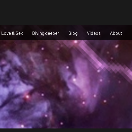
Love & Sex
Diving deeper
Blog
Videos
About