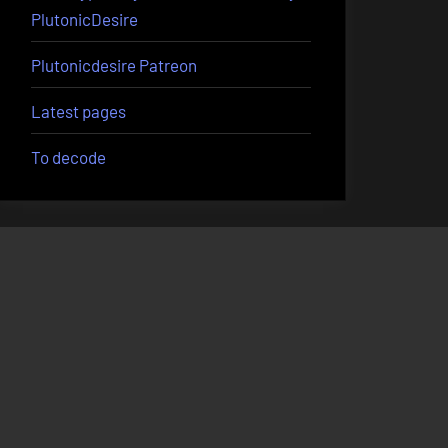
PlutonicDesire
Plutonicdesire Patreon
Latest pages
To decode