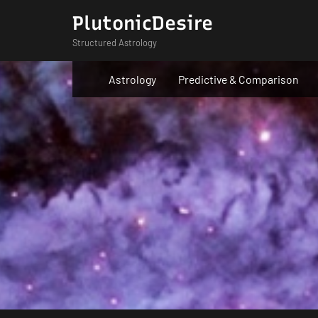
Skip
PlutonicDesire
to
Structured Astrology
content
Astrology
Predictive & Comparison