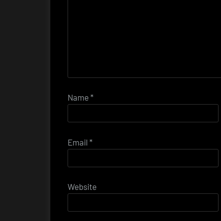
Name
*
Email
*
Website