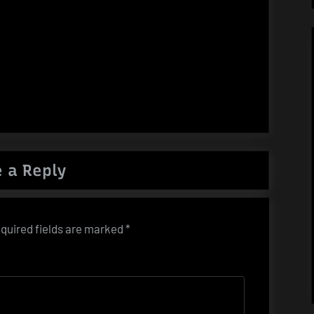
 a Reply
quired fields are marked
*