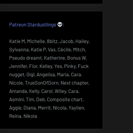
Patreon Stardustlings
:
Katie M, Michelle, 8bitz, Jacob, Hailey,
Sylvanna, Katie P, Vas, Cécile, Mitch,
Pseudo dreamt, Katherine, Bonus W,
Jennifer, Fior, Kelley, Yes, Pinky, Fuck
nugget, Gigi, Angelisa, Maria, Cara,
Nicole, TrueSonOfDorn, Next chapter,
Amanda, Kelly, Carol, Wiley, Cara,
Asmini, Tim, Deb, Composite chart,
Aggie, Diana, Merrit, Nicola, Yaylien,
Reina, Nikola