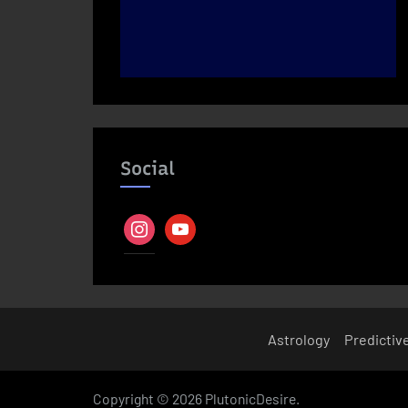
Social
instagram
youtube
Astrology
Predictiv
Copyright © 2026 PlutonicDesire.