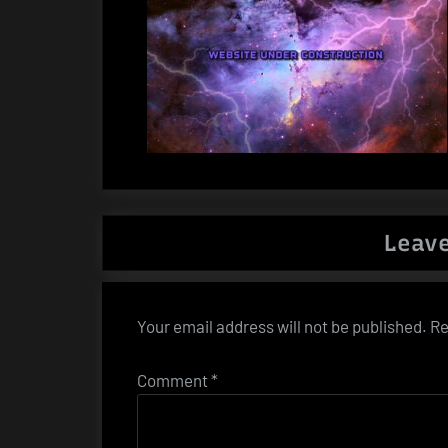
Leave
Your email address will not be published.
Re
Comment
*