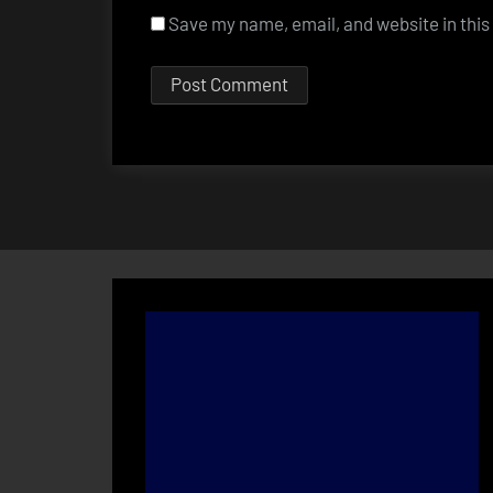
Save my name, email, and website in this