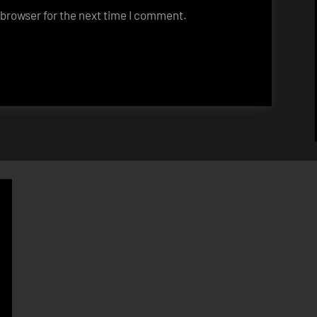
 browser for the next time I comment.