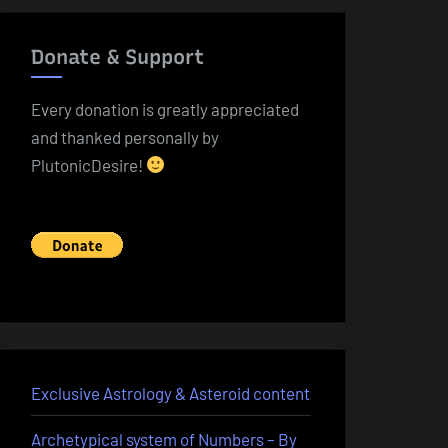
Donate & Support
Every donation is greatly appreciated
and thanked personally by
PlutonicDesire!
Exclusive Astrology & Asteroid content
Archetypical system of Numbers – By