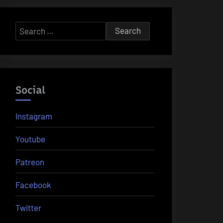
Search
for:
Social
Instagram
Youtube
Patreon
Facebook
Twitter