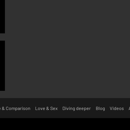
e & Comparison
Love & Sex
Diving deeper
Blog
Videos