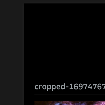
cropped-16974767