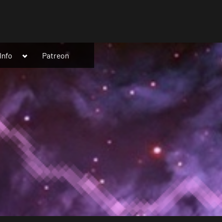
Toggle
Info
Patreon
sub-
menu