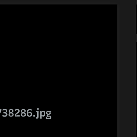
38286.jpg