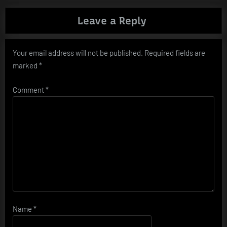
Leave a Reply
Your email address will not be published.
Required fields are
marked
*
Comment
*
Name
*