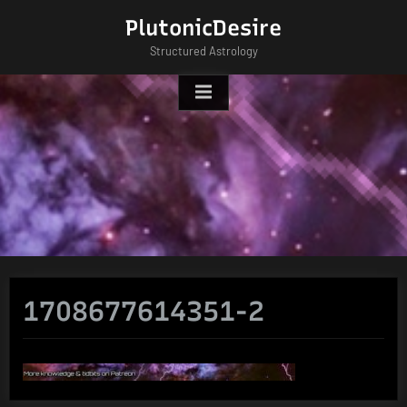
Skip
PlutonicDesire
to
Structured Astrology
content
1708677614351-2