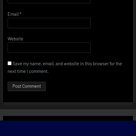
Email
*
Website
Save my name, email, and website in this browser for the
next time I comment.