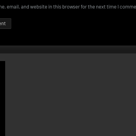
, email, and website in this browser for the next time I comme