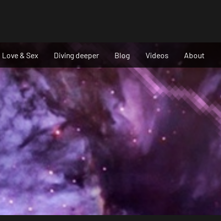
Love & Sex
Diving deeper
Blog
Videos
About