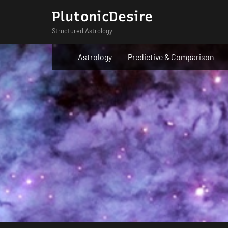
Skip
PlutonicDesire
to
Structured Astrology
content
Astrology
Predictive & Comparison