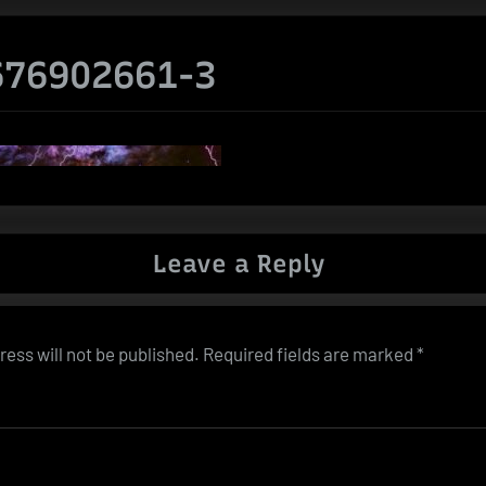
676902661-3
Leave a Reply
ress will not be published.
Required fields are marked
*