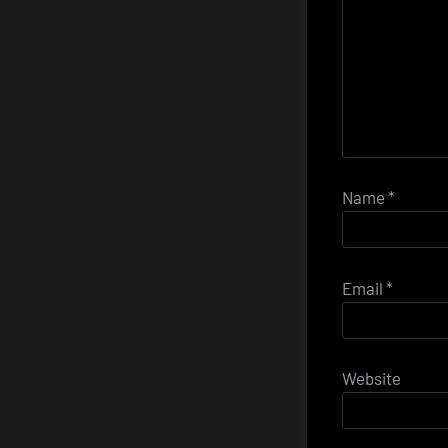
Name
*
Email
*
Website