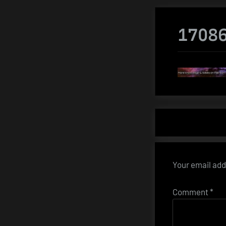
1708
Your email add
Comment
*