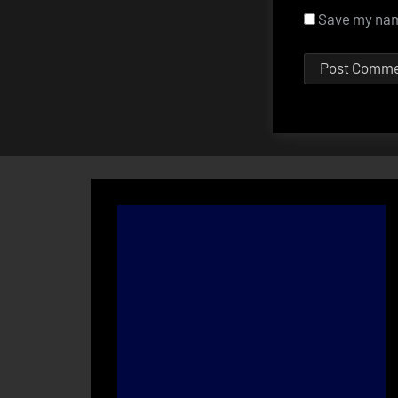
Save my name