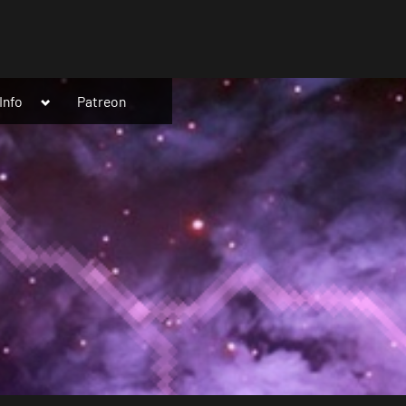
Toggle
Info
Patreon
sub-
menu