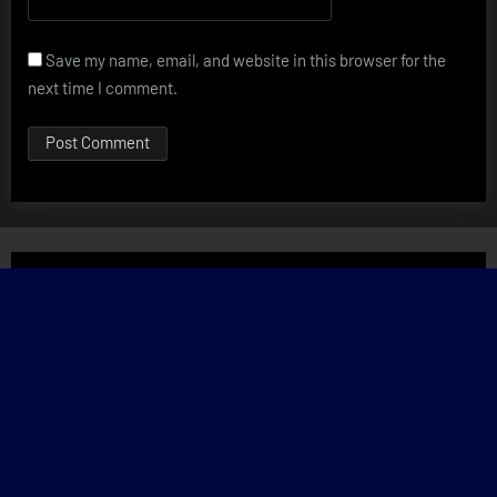
Save my name, email, and website in this browser for the
next time I comment.