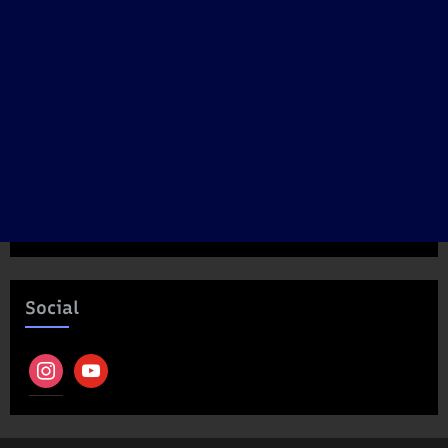
Social
instagram
youtube