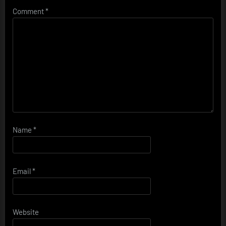
Comment
*
Name
*
Email
*
Website