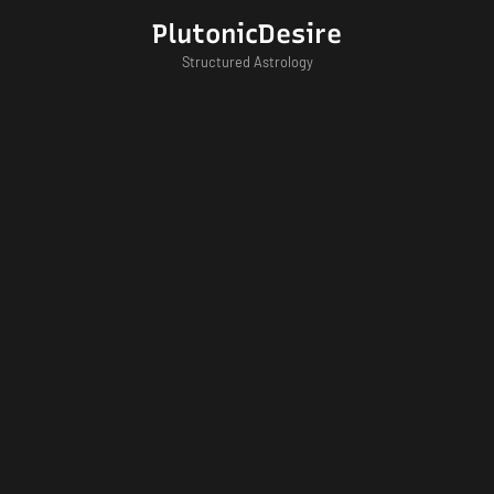
Skip
PlutonicDesire
to
Structured Astrology
content