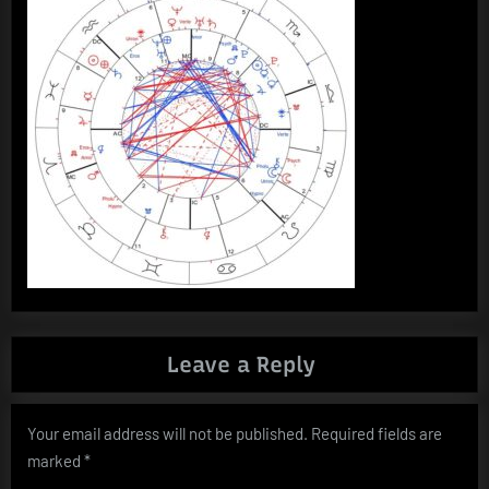
Leave a Reply
Your email address will not be published.
Required fields are
marked
*