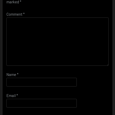
marked
*
Comment
*
Name
*
Email
*