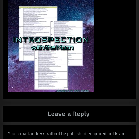
Leave a Reply
Your email address will not be published.
Required fields are