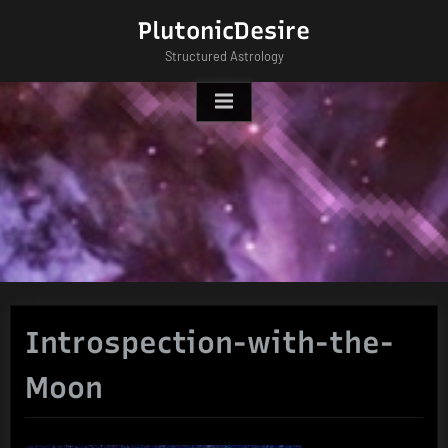
Skip
PlutonicDesire
to
Structured Astrology
content
Introspection-with-the-
Moon