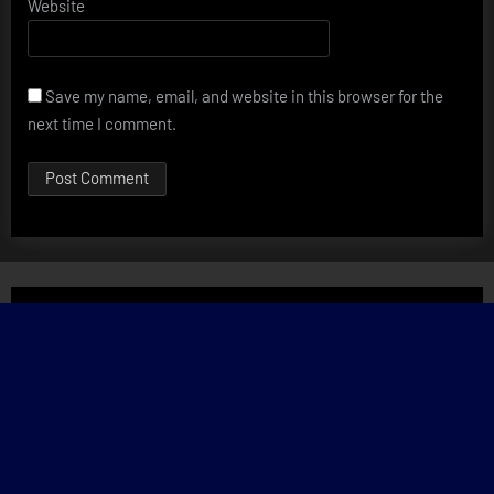
Website
Save my name, email, and website in this browser for the
next time I comment.