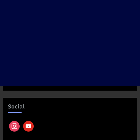
Social
instagram
youtube