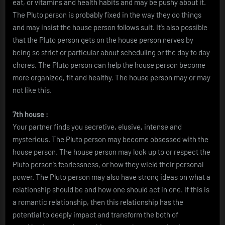
eat, or vitamins and health habits and may be pushy about it.
The Pluto person is probably fixed in the way they do things
and may insist the house person follows suit. It’s also possible
that the Pluto person gets on the house person nerves by
being so strict or particular about scheduling or the day to day
chores. The Pluto person can help the house person become
more organized, fit and healthy. The house person may or may
not like this.
7th house :
Your partner finds you secretive, elusive, intense and
mysterious. The Pluto person may become obsessed with the
house person. The house person may look up to or respect the
Pluto person’s fearlessness, or how they wield their personal
power. The Pluto person may also have strong ideas on what a
relationship should be and how one should act in one. If this is
a romantic relationship, then this relationship has the
potential to deeply impact and transform the both of