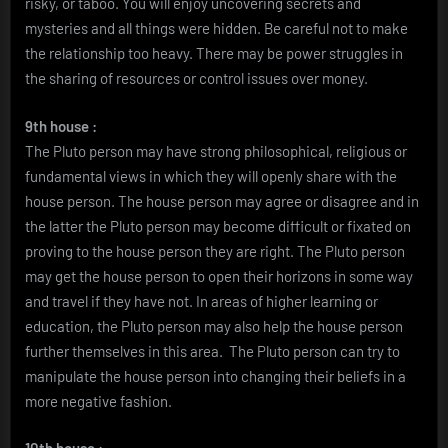
risky, or taboo. You will enjoy uncovering secrets and
mysteries and all things were hidden. Be careful not to make
the relationship too heavy. There may be power struggles in
the sharing of resources or control issues over money.
9th house :
The Pluto person may have strong philosophical, religious or
fundamental views in which they will openly share with the
house person. The house person may agree or disagree and in
the latter the Pluto person may become difficult or fixated on
proving to the house person they are right. The Pluto person
may get the house person to open their horizons in some way
and travel if they have not. In areas of higher learning or
education, the Pluto person may also help the house person
further themselves in this area. The Pluto person can try to
manipulate the house person into changing their beliefs in a
more negative fashion.