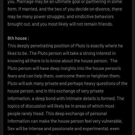
you. Marriage may be an ultimate goal or partnering in some
form. If married, and the two of you decide on divorce, there
may be many power struggles, and vindictive behaviors
brought out, and you most likely will not remain friends.
8th house :
This deeply penetrating position of Pluto is exactly where he
likes to be. The Pluto person will take a strong interest in
knowing all there is to know about the house person. The
Pluto person will have deep insights into the house person’s
fears and can help them, overcome them or heighten them.
Pluto will ask many private and perhaps heavy questions of the
house person, and in this exchange of very private
information, a deep bond with intimate details is formed. The
topics of discussion will likely be in areas of which most
people rarely tread. This deep exchange of personal
information can make the house person feel very vulnerable.
Sex will be intense and passionate and experimental, even