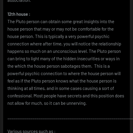
12th house :
The Pluto person can obtain some great insights into the
house person that may or may not be comfortable for the
house person. This is typically a very powerful psychic
connection where after time, you will notice the relationship
happens so much on an unconscious level. The Pluto person
can bring to light many of the hidden insecurities or ways in
the which the house person sabotages them. This is a
powerful psychic connection to where the house person will
feel as if the Pluto person knows what the house person is
thinking at all times, and in some cases causing a sort of
confessional. Most people have secrets and this position does
not allow for much, so it can be unnerving.
____________________________________________________________
Various sources such as :