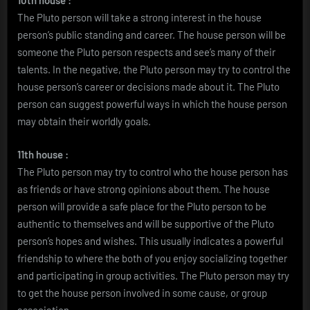
10th house :
The Pluto person will take a strong interest in the house
person’s public standing and career. The house person will be
someone the Pluto person respects and see’s many of their
talents. In the negative, the Pluto person may try to control the
house person’s career or decisions made about it. The Pluto
person can suggest powerful ways in which the house person
may obtain their worldly goals.
11th house :
The Pluto person may try to control who the house person has
as friends or have strong opinions about them. The house
person will provide a safe place for the Pluto person to be
authentic to themselves and will be supportive of the Pluto
person’s hopes and wishes. This usually indicates a powerful
friendship to where the both of you enjoy socializing together
and participating in group activities. The Pluto person may try
to get the house person involved in some cause, or group
association.