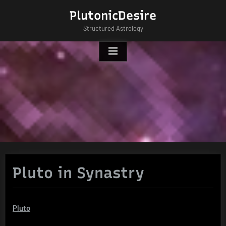
Skip
PlutonicDesire
to
Structured Astrology
content
Pluto in Synastry
Pluto