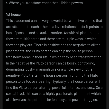
> Where you transform eachother. Hidden powers
1st house :
This placement can be very powerful between two people that
are attracted to each other in a love relationship for it points to
lots of passion and sexual attraction. As with all placements,
they are multifaceted and there are multiple ways in which
they can play out. There is positive and the negative to all the
placements. the Pluto person can help the house person
transform areas in their life in which they need transformation.
In the negative the Pluto person can be bossy, controlling,
dominating, pushy, manipulative or a whole slew of other
negative Pluto traits. The house person might find the Pluto
person to be too overbearing. Typically, the house person will
find the Pluto person alluring, powerful, intense, and sexy. On a
sexual level, this can be a highly passionate placement which
also involves the potential for jealousy and power struggles.