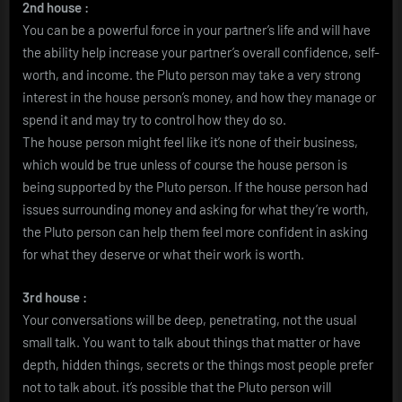
2nd house :
You can be a powerful force in your partner’s life and will have
the ability help increase your partner’s overall confidence, self-
worth, and income. the Pluto person may take a very strong
interest in the house person’s money, and how they manage or
spend it and may try to control how they do so.
The house person might feel like it’s none of their business,
which would be true unless of course the house person is
being supported by the Pluto person. If the house person had
issues surrounding money and asking for what they’re worth,
the Pluto person can help them feel more confident in asking
for what they deserve or what their work is worth.
3rd house :
Your conversations will be deep, penetrating, not the usual
small talk. You want to talk about things that matter or have
depth, hidden things, secrets or the things most people prefer
not to talk about. it’s possible that the Pluto person will