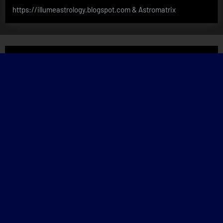
https://illumeastrology.blogspot.com & Astromatrix