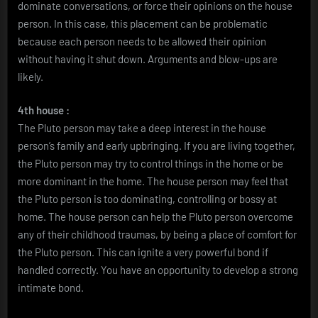
dominate conversations, or force their opinions on the house
person. In this case, this placement can be problematic
because each person needs to be allowed their opinion
without having it shut down. Arguments and blow-ups are
likely.
4th house :
The Pluto person may take a deep interest in the house
person’s family and early upbringing. If you are living together,
the Pluto person may try to control things in the home or be
more dominant in the home. The house person may feel that
the Pluto person is too dominating, controlling or bossy at
home. The house person can help the Pluto person overcome
any of their childhood traumas, by being a place of comfort for
the Pluto person. This can ignite a very powerful bond if
handled correctly. You have an opportunity to develop a strong
intimate bond.