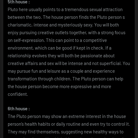
5th house :
Pluto here usually points to a tremendous sexual attraction
between the two. The house person finds the Pluto person s
charismatic, intense and mysteriously sexy. You will both
enjoy pursuing creative outlets together, with a strong focus
on self-expression. This can point to a competitive
environment, which can be good if kept in check. If a
relationship evolves they will both be passionate about
creative affairs and sex will be intense and not superficial. You
may pursue fun and leisure as a couple and experience
transformation through children. The Pluto person can help
the house person become more expressive and more
confident.
6th house :
The Pluto person may show an extreme interest in the house
person’s health habits or daily routine and even try to control it.
They may find themselves, suggesting new healthy ways to