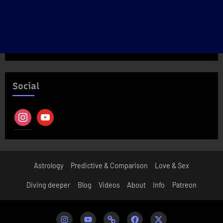
Social
instagram
youtube
Astrology
Predictive & Comparison
Love & Sex
Diving deeper
Blog
Videos
About
Info
Patreon
Instagram
Youtube
Patreon
Facebook
Twitter