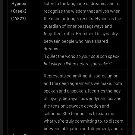
Hypnos
listen to the language of dreams, and to
(Greek)
recognize the wisdom that arrives when
(14827)
the mind no longer resists. Hypnos is the
guardian of inner passageways and
forgotten truths. Prominent in synastry
between people who have shared
dreams.
“I quiet the world so your soul can speak,
but will you listen before you wake?”
Represents commitment, sacred union,
and the deep agreements we make, both
spoken and unspoken. It carries themes
of loyalty, betrayal, power dynamics, and
the tension between devotion and
selfhood. She teaches us to examine
what we’re truly committing to, to discern
between obligation and alignment, and to