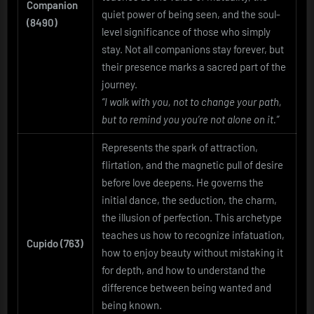
Companion
quiet power of being seen, and the soul-
(8490)
level significance of those who simply
stay. Not all companions stay forever, but
their presence marks a sacred part of the
journey.
“I walk with you, not to change your path,
but to remind you you’re not alone on it.”
Represents the spark of attraction,
flirtation, and the magnetic pull of desire
before love deepens. He governs the
initial dance, the seduction, the charm,
the illusion of perfection. This archetype
teaches us how to recognize infatuation,
Cupido (763)
how to enjoy beauty without mistaking it
for depth, and how to understand the
difference between being wanted and
being known.