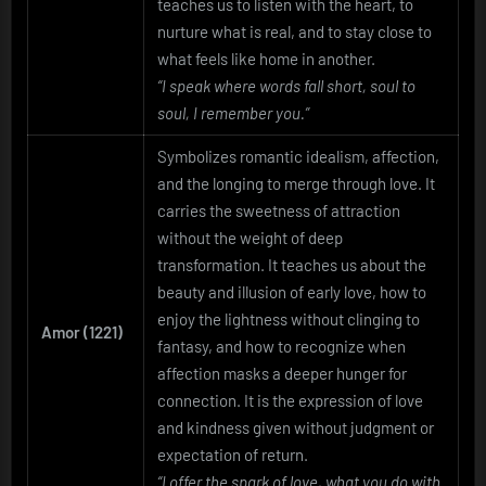
teaches us to listen with the heart, to
nurture what is real, and to stay close to
what feels like home in another.
“I speak where words fall short, soul to
soul, I remember you.”
Symbolizes romantic idealism, affection,
and the longing to merge through love. It
carries the sweetness of attraction
without the weight of deep
transformation. It teaches us about the
beauty and illusion of early love, how to
enjoy the lightness without clinging to
Amor (1221)
fantasy, and how to recognize when
affection masks a deeper hunger for
connection. It is the expression of love
and kindness given without judgment or
expectation of return.
“I offer the spark of love, what you do with