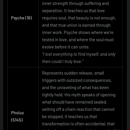
inner strength through suffering and
separation. It teaches us that love
Psyche (16)
requires soul, that beauty is not enough,
and that true union is earned through
inner work. Psyche shows where we’re
tested in love, and where the soul must
evolve before it can unite.
“I lost everything to find myself, and only
then could I truly love.”
Represents sudden release, small
triggers with outsized consequences,
and the unraveling of what has been
tightly held. His myth speaks of opening
what should have remained sealed,
setting off a chain reaction that cannot
Pholus
be stopped. It teaches us that
(5145)
transformation is often accidental, that