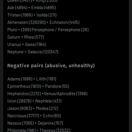
Ask (4894) + Embla (4895)
Tristan (1966) + Isolda (211)
Akhenaten (326290) + Echnaton (4415)
Pluto + (399) Persephone / Persephone (26)
Saturn + Rhea (577)
Uranus + Gaea (1184)
Neptune + Salacia (120347)
Negative pairs (abusive, unhealthy)
Adams (1996) + Lilith (1181)
Epimetheus (1810) + Pandora (55)
Hephaistos (2212) +Venus/Aphrodite (1388)
Ixion (28978) + Nephlele (431)
Jason (6063) + Medea (212)
Narcissus (37117) + Echo (60)
Nessus (7066) + Dejanira (157)
Philomela (196) + Thereus (32532)