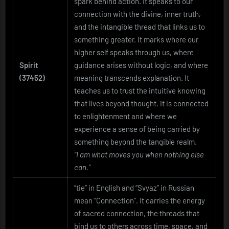
spark behind action. It speaks to our
connection with the divine, inner truth,
and the intangible thread that links us to
something greater. It marks where our
higher self speaks through us, where
Spirit
guidance arises without logic, and where
(37452)
meaning transcends explanation. It
teaches us to trust the intuitive knowing
that lives beyond thought. It is connected
to enlightenment and where we
experience a sense of being carried by
something beyond the tangible realm.
“I am what moves you when nothing else
can.”
“tie” in English and “Svyaz” in Russian
mean “Connection”. It carries the energy
of sacred connection, the threads that
bind us to others across time, space, and