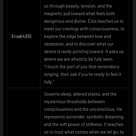
us through beauty, tension, and the
magnetic pull toward what feels both
dangerous and divine. Eros teaches us to
meet our cravings with consciousness, to
Eros(433)
explore the edge between love and
obsession, and to discover what our
desire is really pointing toward. It asks us
where we are afraid to be fully seen.
“I touch the part of you that remembers
longing, then ask if you’re ready to feel it
fully.”
Governs sleep, altered states, and the
mysterious thresholds between
consciousness and the unconscious. He
represents surrender, symbolic dreaming,
and the soft power of stillness. It teaches
us to trust what comes when we let go, to