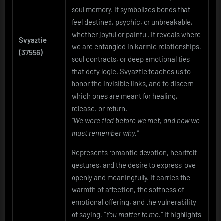
soul memory. It symbolizes bonds that
feel destined, psychic, or unbreakable,
whether joyful or painful. It reveals where
Svyaztie
we are entangled in karmic relationships,
(37556)
soul contracts, or deep emotional ties
that defy logic. Svyaztie teaches us to
honor the invisible links, and to discern
which ones are meant for healing,
release, or return.
“We were tied before we met, and now we
must remember why.”
Represents romantic devotion, heartfelt
gestures, and the desire to express love
openly and meaningfully. It carries the
warmth of affection, the softness of
emotional offering, and the vulnerability
of saying,
“You matter to me.”
It highlights