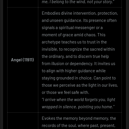
me, I belong to the wind, not your story.”
Embodies divine intervention, protection,
and unseen guidance. Its presence often
signals a spiritual messenger or a
moment of grace amid chaos. This
archetype teaches us to trust in the
invisible, to recognize the sacred within
the ordinary, and to discern true help
Angel (11911)
from illusion or dependency. It invites us
to align with higher guidance while
staying grounded in choice. Can point to
those we perceive as the light in our lives,
or those we feel safe with.
“I arrive when the world forgets you, light
wrapped in silence, pointing you home.”
Evokes the memory beyond memory, the
records of the soul, where past, present,