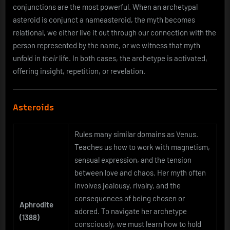
conjunctions are the most powerful. When an archetypal
asteroid is conjunct a nameasteroid, the myth becomes
relational, we either live it out through our connection with the
person represented by the name, or we witness that myth
unfold in
their
life. In both cases, the archetype is activated,
offering insight, repetition, or revelation.
Asteroids
Rules many similar domains as Venus.
Teaches us how to work with magnetism,
sensual expression, and the tension
between love and chaos. Her myth often
involves jealousy, rivalry, and the
consequences of being chosen or
Aphrodite
adored. To navigate her archetype
(1388)
consciously, we must learn how to hold