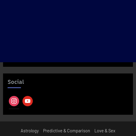
Social
instagram
youtube
Astrology
Predictive & Comparison
Love & Sex