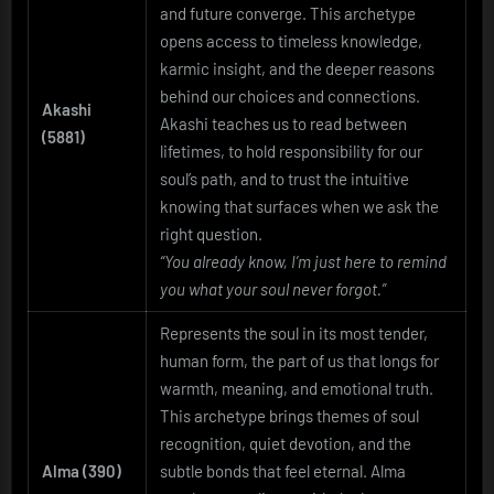
and future converge. This archetype
opens access to timeless knowledge,
karmic insight, and the deeper reasons
behind our choices and connections.
Akashi
Akashi teaches us to read between
(5881)
lifetimes, to hold responsibility for our
soul’s path, and to trust the intuitive
knowing that surfaces when we ask the
right question.
“You already know, I’m just here to remind
you what your soul never forgot.”
Represents the soul in its most tender,
human form, the part of us that longs for
warmth, meaning, and emotional truth.
This archetype brings themes of soul
recognition, quiet devotion, and the
Alma (390)
subtle bonds that feel eternal. Alma