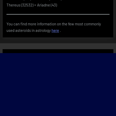
Thereus (32532) + Ariadne (43)
You can find more information on the few most commonly
used asteroids in astrology
here
.