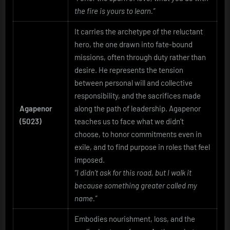
the fire is yours to learn.”
It carries the archetype of the reluctant
hero, the one drawn into fate-bound
missions, often through duty rather than
desire. He represents the tension
between personal will and collective
responsibility, and the sacrifices made
Agapenor
along the path of leadership. Agapenor
(5023)
teaches us to face what we didn’t
choose, to honor commitments even in
exile, and to find purpose in roles that feel
imposed.
“I didn’t ask for this road, but I walk it
because something greater called my
name.”
Embodies nourishment, loss, and the