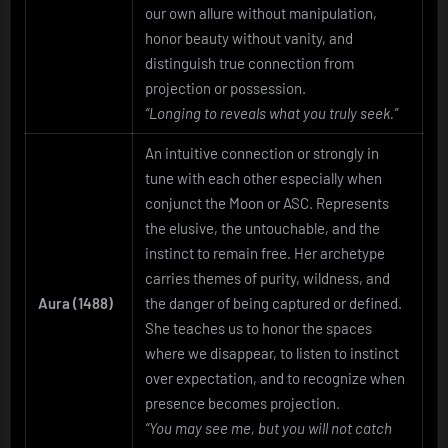
our own allure without manipulation,
honor beauty without vanity, and
distinguish true connection from
projection or possession.
“Longing to reveals what you truly seek.”
An intuitive connection or strongly in
tune with each other especially when
conjunct the Moon or ASC. Represents
the elusive, the untouchable, and the
instinct to remain free. Her archetype
carries themes of purity, wildness, and
Aura (1488)
the danger of being captured or defined.
She teaches us to honor the spaces
where we disappear, to listen to instinct
over expectation, and to recognize when
presence becomes projection.
“You may see me, but you will not catch