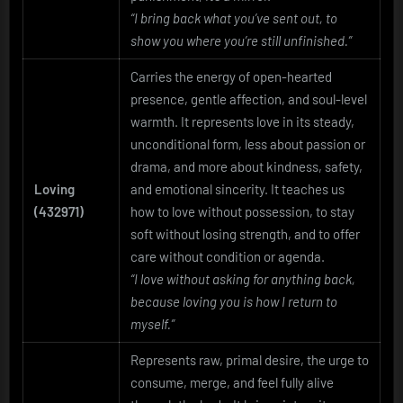
“I bring back what you’ve sent out, to
show you where you’re still unfinished.”
Carries the energy of open-hearted
presence, gentle affection, and soul-level
warmth. It represents love in its steady,
unconditional form, less about passion or
drama, and more about kindness, safety,
Loving
and emotional sincerity. It teaches us
(432971)
how to love without possession, to stay
soft without losing strength, and to offer
care without condition or agenda.
“I love without asking for anything back,
because loving you is how I return to
myself.”
Represents raw, primal desire, the urge to
consume, merge, and feel fully alive