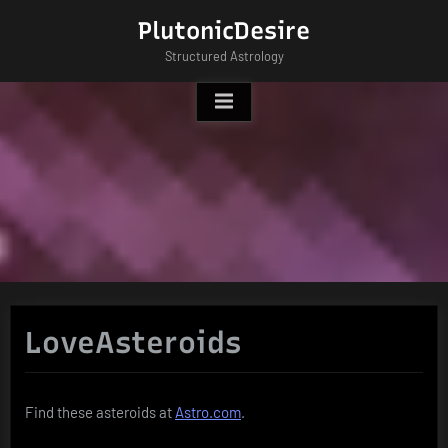
Skip
PlutonicDesire
to
Structured Astrology
content
LoveAsteroids
Find these asteroids at
Astro.com
.