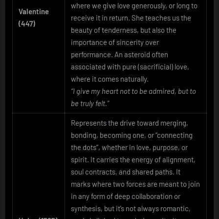
where we give love generously, or long to
Valentine
receive it in return. She teaches us the
(447)
beauty of tenderness, but also the
importance of sincerity over
performance. An asteroid often
associated with pure (sacrificial) love,
where it comes naturally.
“I give my heart not to be admired, but to
be truly felt.”
Represents the drive toward merging,
bonding, becoming one, or “connecting
the dots”, whether in love, purpose, or
spirit. It carries the energy of alignment,
soul contracts, and shared paths. It
marks where two forces are meant to join
in any form of deep collaboration or
synthesis, but it’s not always romantic,