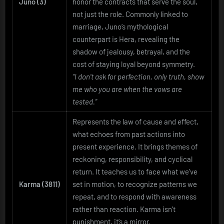
Juno (3)
honor the contracts that serve the soul,
not just the role. Commonly linked to
marriage, Juno’s mythological
counterpart is Hera, revealing the
shadow of jealousy, betrayal, and the
cost of staying loyal beyond symmetry.
“I don’t ask for perfection, only truth, show
me who you are when the vows are
tested.”
Represents the law of cause and effect,
what echoes from past actions into
present experience. It brings themes of
reckoning, responsibility, and cyclical
return. It teaches us to face what we’ve
Karma
(3811)
set in motion, to recognize patterns we
repeat, and to respond with awareness
rather than reaction. Karma isn’t
punishment, it’s a mirror.