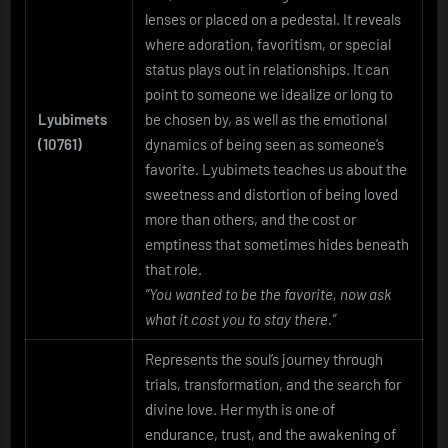
lenses or placed on a pedestal. It reveals
where adoration, favoritism, or special
status plays out in relationships. It can
point to someone we idealize or long to
Lyubimets
be chosen by, as well as the emotional
(10761)
dynamics of being seen as someone’s
favorite. Lyubimets teaches us about the
sweetness and distortion of being loved
more than others, and the cost or
emptiness that sometimes hides beneath
that role.
“You wanted to be the favorite, now ask
what it cost you to stay there.”
Represents the soul’s journey through
trials, transformation, and the search for
divine love. Her myth is one of
endurance, trust, and the awakening of