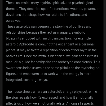
These asteroids carry mythic, spiritual, and psychological
themes. They describe specific functions, wounds, powers, or
devotions that shape how we relate to life, others, and
ourselves.
These asteroids can deepen the storyline of our lives and
relationships because they act as manuals, symbolic
blueprints encoded with mythic instruction. For example, if
asteroid Aphrodite is conjunct the Ascendant or a personal
planet, it may activate a repetition or echo of her myth in the
native’s life. Once the myth is identified, we gain access to its
manual: a guide for navigating the archetype consciously. This
awareness helps us avoid the same pitfalls as the mythological
figure, and empowers us to work with the energy in more
integrated, sovereign ways.
The house shows where an asteroid’s energy plays out, while
the sign reveals how it’s expressed, and how it emotionally
affects us or how we emotionally relate. Among all aspects,