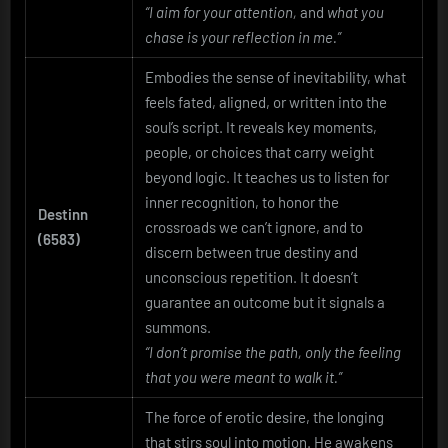
“I aim for your attention,
and
what you
chase is your reflection in me.”
Embodies the sense of inevitability, what
feels fated, aligned, or written into the
soul’s script. It reveals key moments,
people, or choices that carry weight
beyond logic. It teaches us to listen for
inner recognition, to honor the
Destinn
crossroads we can’t ignore, and to
(6583)
discern between true destiny and
unconscious repetition. It doesn’t
guarantee an outcome but it signals a
summons.
“I don’t promise the path, only the feeling
that you were meant to walk it.”
The force of erotic desire, the longing
that stirs soul into motion. He awakens