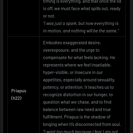
timing is everything, and that once the lid
is off, we must face what spills out, ready
or not.
“I was just a spark, but now everything is
in motion, and nothing will be the same.”
Embodies exaggerated desire,
overexposure, and the urge to
compensate for what feels lacking. He
represents where we feel insatiable,
hyper-visible, or insecure in our
appetites, especially around sexuality,
potency, or attention. It teaches us to
Priapus
recognize distortion in our hunger, to
(h22)
question what we chase, and to find
balance between raw need and true
fulfillment. Priapus is the shadow of
longing when it’s disconnected from soul.
“I want too much because I fear I am not