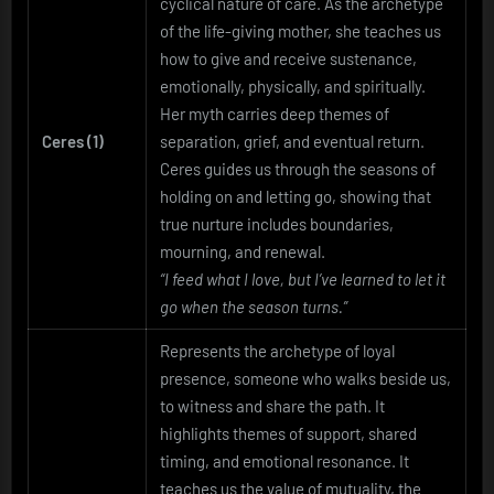
cyclical nature of care. As the archetype
of the life-giving mother, she teaches us
how to give and receive sustenance,
emotionally, physically, and spiritually.
Her myth carries deep themes of
Ceres (1)
separation, grief, and eventual return.
Ceres guides us through the seasons of
holding on and letting go, showing that
true nurture includes boundaries,
mourning, and renewal.
“I feed what I love, but I’ve learned to let it
go when the season turns.”
Represents the archetype of loyal
presence, someone who walks beside us,
to witness and share the path. It
highlights themes of support, shared
timing, and emotional resonance. It
teaches us the value of mutuality, the