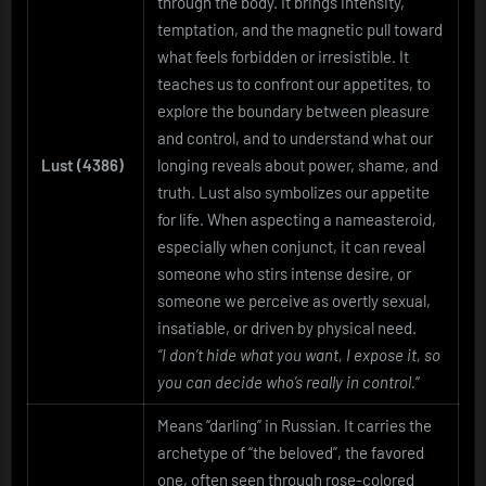
through the body. It brings intensity,
temptation, and the magnetic pull toward
what feels forbidden or irresistible. It
teaches us to confront our appetites, to
explore the boundary between pleasure
and control, and to understand what our
Lust (4386)
longing reveals about power, shame, and
truth. Lust also symbolizes our appetite
for life. When aspecting a nameasteroid,
especially when conjunct, it can reveal
someone who stirs intense desire, or
someone we perceive as overtly sexual,
insatiable, or driven by physical need.
“I don’t hide what you want, I expose it, so
you can decide who’s really in control.
“
Means “darling” in Russian. It carries the
archetype of “the beloved”, the favored
one, often seen through rose-colored