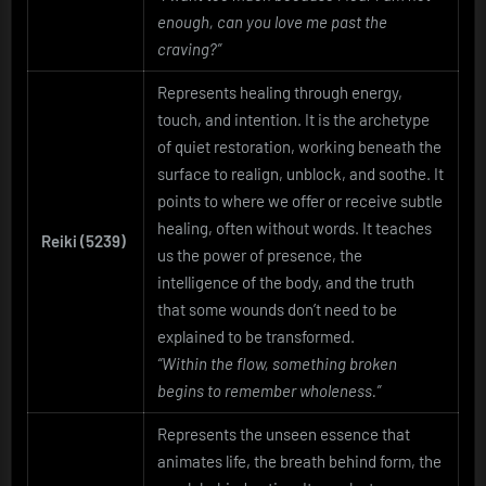
enough, can you love me past the
craving?”
Represents healing through energy,
touch, and intention. It is the archetype
of quiet restoration, working beneath the
surface to realign, unblock, and soothe. It
points to where we offer or receive subtle
healing, often without words. It teaches
Reiki (5239)
us the power of presence, the
intelligence of the body, and the truth
that some wounds don’t need to be
explained to be transformed.
“Within the flow, something broken
begins to remember wholeness.”
Represents the unseen essence that
animates life, the breath behind form, the