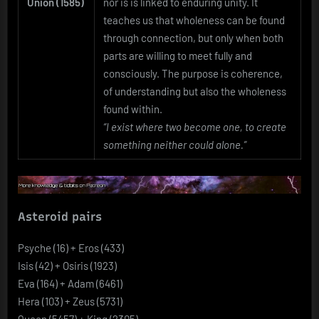
Union (1585)
nor is is linked to enduring unity. It
teaches us that wholeness can be found
through connection, but only when both
parts are willing to meet fully and
consciously. The purpose is coherence,
of understanding but also the wholeness
found within.
“I exist where two become one, to create
something neither could alone.”
Asteroid pairs
Psyche (16) + Eros (433)
Isis (42) + Osiris (1923)
Eva (164) + Adam (6461)
Hera (103) + Zeus (5731)
Queen (5457) + King (2305)