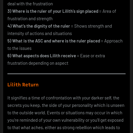
deal with the frustration
3) Where is the ruler of your Lilith’s sign placed
= Area of
frustration and strength
4) What’s the dignity of the ruler
= Shows strength and
intensity of actions and situations
5) What is the ASC and where is the ruler placed
= Approach
to the issues
6) What aspects does Lilith receive
= Ease or extra
frustration depending on aspect
Lilith Return
It signifies a time of confrontation with your darker self, the
secrets you keep, the side of your personality which is unseen
to the outside world. Events or situations may occur in which
you’re reminded of your own vulnerability or you’ll get exposed
to that what aches, either as strong rebellion which leads to