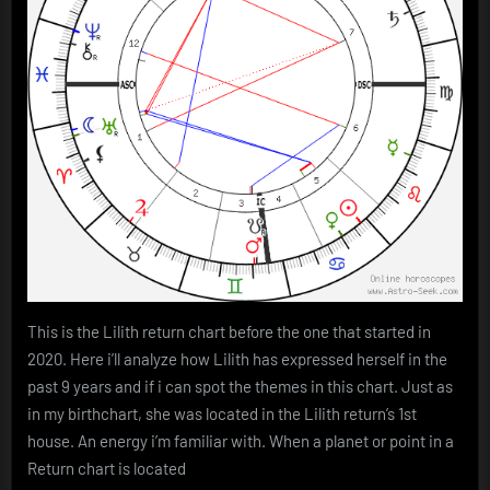
This is the Lilith return chart before the one that started in
2020. Here i’ll analyze how Lilith has expressed herself in the
past 9 years and if i can spot the themes in this chart. Just as
in my birthchart, she was located in the Lilith return’s 1st
house. An energy i’m familiar with. When a planet or point in a
Return chart is located