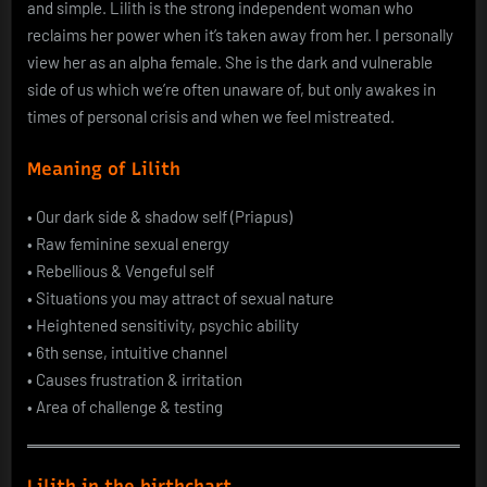
and simple. Lilith is the strong independent woman who
reclaims her power when it’s taken away from her. I personally
view her as an alpha female. She is the dark and vulnerable
side of us which we’re often unaware of, but only awakes in
times of personal crisis and when we feel mistreated.
Meaning of Lilith
• Our dark side & shadow self (Priapus)
• Raw feminine sexual energy
• Rebellious & Vengeful self
• Situations you may attract of sexual nature
• Heightened sensitivity, psychic ability
• 6th sense, intuitive channel
• Causes frustration & irritation
• Area of challenge & testing
Lilith in the birthchart