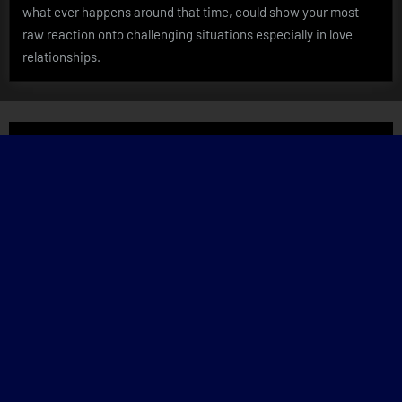
what ever happens around that time, could show your most
raw reaction onto challenging situations especially in love
relationships.