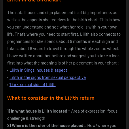
The natal house and sign placement is of big importance, as
well as the aspects she receives in the birth chart. This is how
you can understand and see what her role is within your own
life. That’s where you need to start first. Lilith also connects to
pregnancies for she spends about 9 months in each sign and
takes about 9 years to travel through the whole zodiac wheel.
I have written about her before and suggest you to take a look
first into what the meaning is of her placement in your chart :
•
Lilith in Sings, houses & aspect
•
Lilith in the signs from sexual perspective
•
‘Dark’ sexual side of Lilith
What to consider in the Lilith return
1) In what house is Lilith located
= Area of expression, focus,
challenge & strength
2) Where is the ruler of the house placed
= How/where you