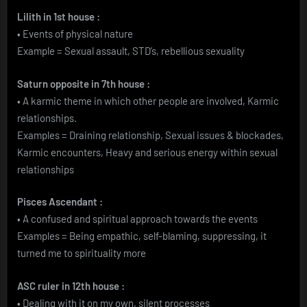
Lilith in 1st house :
• Events of physical nature
Example = Sexual assault, STD’s, rebellious sexuality
Saturn opposite in 7th house :
• A karmic theme in which other people are involved, Karmic
relationships.
Examples = Draining relationship, Sexual issues & blockades,
Karmic encounters, Heavy and serious energy within sexual
relationships
Pisces Ascendant :
• A confused and spiritual approach towards the events
Examples = Being empathic, self-blaming, suppressing, it
turned me to spirituality more
ASC ruler in 12th house :
• Dealing with it on my own, silent processes