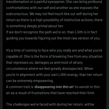
transformation or a painful eyeopener. She can bring profound
confrontations with our self and another as she exposes the
subconscious. We may not feel much like our self during her
return as there is a high possibility of instinctive actions, there
is something deeply primal about her.
If we don’t recognize the path we’re on, than Lilith is in fact
guiding you towards figuring out the most raw version of you.
It’s a time of coming to face who you really are and what you’re
capable of. She is the force of breaking free from any situation
that represses us, damages us and most of all any
circumstance where we feel greatly disrespected. When
you’re in alignment with your own Lilith energy, than her return
can be extremely empowering.
A common trait is
‘
disappearing into thin air’
to vanish in thin
air as a result of frustrations that have reached their limit.
The challenges we’re faced with during her return, will be