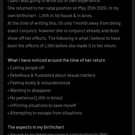
I said i was going to write out of own experience.
She returned to her natal position on May 25th 2020. In my
own birthchart : Lilith in 1st house & in Aries.
At the time of writing this, it’s only 1 month away from being
exact conjunct, however she is conjunct already and does
show off her effects. The following is what i believe to have
been the effects of Lilith before she made it to her return.
What i have noticed around the time of her return
• Cutting people off
• Rebellious & frustrated about sexual matters
• Feeling lonely & misunderstood
• Wanting to disappear
• No patience (Lilith in Aries)
• Inflicting situations to save myself
• Attempting to escape from situations
The aspects in my birthchart
• Square to my Neptune-Uranus conjunction (in 11th)