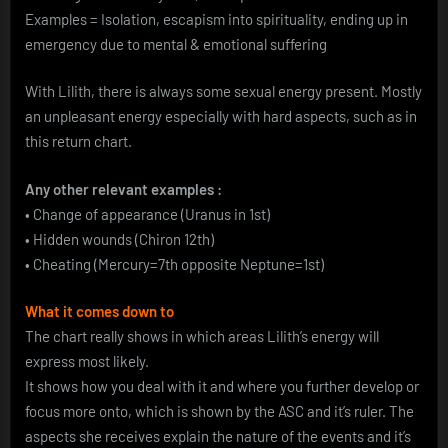
Examples = Isolation, escapism into spirituality, ending up in
emergency due to mental & emotional suffering
With Lilith, there is always some sexual energy present. Mostly
an unpleasant energy especially with hard aspects, such as in
this return chart.
Any other relevant examples :
• Change of appearance (Uranus in 1st)
• Hidden wounds (Chiron 12th)
• Cheating (Mercury=7th opposite Neptune=1st)
What it comes down to
The chart really shows in which areas Lilith’s energy will
express most likely.
It shows how you deal with it and where you further develop or
focus more onto, which is shown by the ASC and it’s ruler. The
aspects she receives explain the nature of the events and it’s