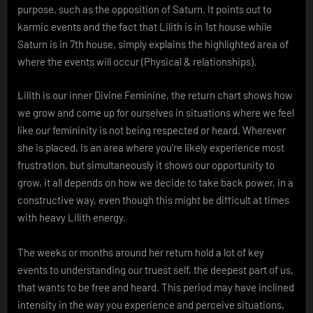
purpose, such as the opposition of Saturn. It points out to
karmic events and the fact that Lilith is in 1st house while
Saturn is in 7th house, simply explains the highlighted area of
where the events will occur (Physical & relationships).
Lilith is our inner Divine Feminine, the return chart shows how
we grow and come up for ourselves in situations where we feel
like our femininity is not being respected or heard. Wherever
she is placed, is an area where you’re likely experience most
frustration, but simultaneously it shows our opportunity to
grow, it all depends on how we decide to take back power, in a
constructive way, even though this might be difficult at times
with heavy Lilith energy.
The weeks or months around her return hold a lot of key
events to understanding our truest self, the deepest part of us,
that wants to be free and heard. This period may have inclined
intensity in the way you experience and perceive situations,