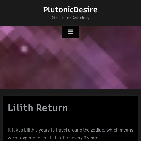
Skip
PlutonicDesire
to
Structured Astrology
content
Lilith Return
It takes Lilith 9 years to travel around the zodiac, which means
we all experience a Lilith return every 9 years.