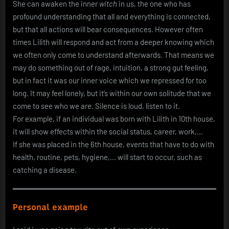
She can awaken the inner
witch
in us, the one who has
profound understanding that all and everything is connected,
but that all actions will bear consequences. However often
times Lilith will respond and act from a deeper knowing which
we often only come to understand afterwards. That means we
may do something out of rage, intuition, a strong gut feeling,
but in fact it was our inner voice which we repressed for too
long. It may feel lonely, but it’s within our own solitude that we
come to see who we are. Silence is loud, listen to it.
For example, if an individual was born with Lilith in 10th house,
it will show effects within the social status, career, work,…
If she was placed in the 6th house, events that have to do with
health, routine, pets, hygiene,… will start to occur, such as
catching a disease.
Personal example