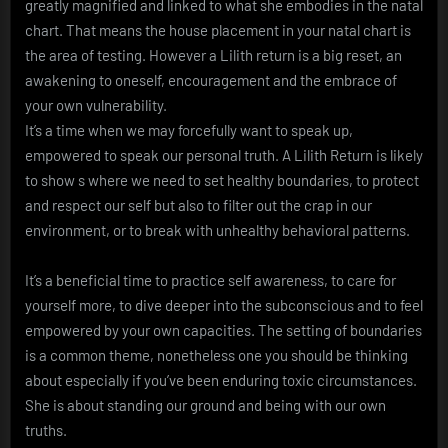
greatly magnified and linked to what she embodies in the natal
chart. That means the house placement in your natal chart is
the area of testing. However a Lilith return is a big reset, an
awakening to oneself, encouragement and the embrace of
your own vulnerability.
It’s a time when we may forcefully want to speak up,
empowered to speak our personal truth. A Lilith Return is likely
to show s where we need to set healthy boundaries, to protect
and respect our self but also to filter out the crap in our
environment, or to break with unhealthy behavioral patterns.
It’s a beneficial time to practice self awareness, to care for
yourself more, to dive deeper into the subconscious and to feel
empowered by your own capacities. The setting of boundaries
is a common theme, nonetheless one you should be thinking
about especially if you’ve been enduring toxic circumstances.
She is about standing our ground and being with our own
truths.