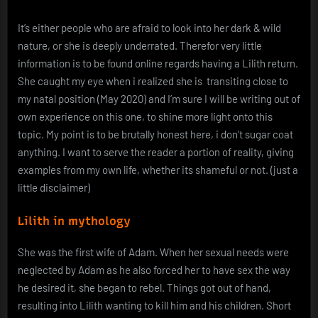
It’s either people who are afraid to look into her dark & wild
nature, or she is deeply underrated. Therefor very little
information is to be found online regards having a Lilith return.
She caught my eye when i realized she is transiting close to
my natal position (May 2020) and I’m sure I will be writing out of
own experience on this one, to shine more light onto this
topic. My point is to be brutally honest here, i don’t sugar coat
anything. I want to serve the reader a portion of reality, giving
examples from my own life, whether its shameful or not. (just a
little disclaimer)
Lilith in mythology
She was the first wife of Adam. When her sexual needs were
neglected by Adam as he also forced her to have sex the way
he desired it, she began to rebel. Things got out of hand,
resulting into Lilith wanting to kill him and his children. Short