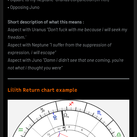
• Opposing Juno
Short description of what this means :
Aspect with Uranus
”Don’t fuck with me because i will seek my
freedom.’
Aspect with Neptune
”I suffer from the suppression of
expression, i will escape”
Aspect with Juno
”Damn i didn’t see that one coming, you’re
not what i thought you were”
Lilith Return chart example