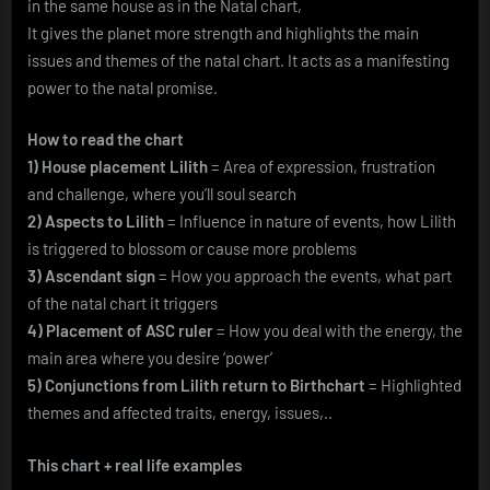
in the same house as in the Natal chart,
It gives the planet more strength and highlights the main
issues and themes of the natal chart. It acts as a manifesting
power to the natal promise.
How to read the chart
1) House placement Lilith
= Area of expression, frustration
and challenge, where you’ll soul search
2) Aspects to Lilith
= Influence in nature of events, how Lilith
is triggered to blossom or cause more problems
3) Ascendant sign
= How you approach the events, what part
of the natal chart it triggers
4) Placement of ASC ruler
= How you deal with the energy, the
main area where you desire ‘power’
5) Conjunctions from Lilith return to Birthchart
= Highlighted
themes and affected traits, energy, issues,..
This chart + real life examples