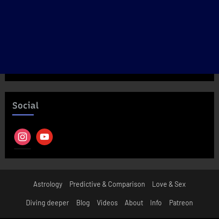
Social
instagram
youtube
Astrology
Predictive & Comparison
Love & Sex
Diving deeper
Blog
Videos
About
Info
Patreon