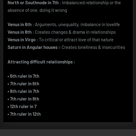
North or Southnode in 7th
: Imbalanced relationship or the
absence of one. doing it wrong
Venus in 6th
: Arguments, unequality, imbalance in lovelife
Venus in 8th
: Creates changes & drama in relationships
Venus in Virgo
: To critical or attract love of that nature
Saturn in Angular houses
= Creates loneliness & insecurities
Attracting difficult relationships :
• 6th ruler in 7th
• 7th ruler in 6th
• 8th ruler in 7th
• 7th ruler in 8th
• 12th ruler in 7
• 7th ruler in 12th