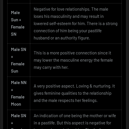
Negative for love relationships. The male
Male
loses his masculinity and may result in
Sun +
lowered self-esteem for him. There is a strong
Female
connection of him being your pastlife
SN
husband or an authority figure.
Male SN
This is a more positive connection since it
+
may lower the masculine energy the female
Female
may carry with her.
Sun
Male NN
A very positive aspect. Loving & nurturing. It
+
gives feminine qualities to the relationship
Female
and the male respects her feelings.
Moon
Male SN
An indication of one being the mother or wife
+
in a pastlife. But this aspect is negative for