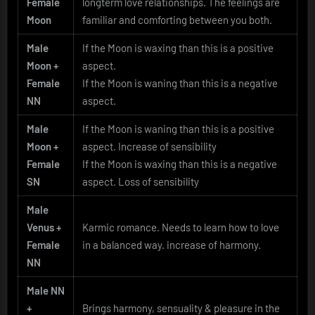
Female
longterm love relationships. The feelings are
Moon
familiar and comforting between you both.
Male
If the Moon is waxing than this is a positive
Moon +
aspect.
Female
If the Moon is waning than this is a negative
NN
aspect.
Male
If the Moon is waning than this is a positive
Moon +
aspect. Increase of sensibility
Female
If the Moon is waxing than this is a negative
SN
aspect. Loss of sensibility
Male
Venus +
Karmic romance. Needs to learn how to love
Female
in a balanced way. increase of harmony.
NN
Male NN
+
Brings harmony, sensuality & pleasure in the