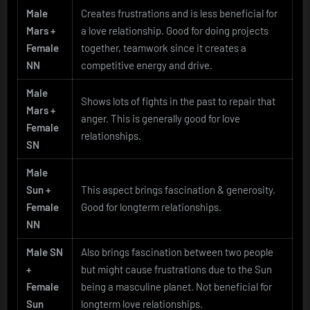
Male
Creates frustrations and is less beneficial for
Mars +
a love relationship. Good for doing projects
Female
together, teamwork since it creates a
NN
competitive energy and drive.
Male
Shows lots of fights in the past to repair that
Mars +
anger. This is generally good for love
Female
relationships.
SN
Male
Sun +
This aspect brings fascination & generosity.
Female
Good for longterm relationships.
NN
Male SN
Also brings fascination between two people
+
but might cause frustrations due to the Sun
Female
being a masculine planet. Not beneficial for
Sun
longterm love relationships.