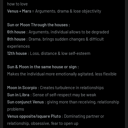
how to love
Venus + Mars
= Arguments, drama & lose objectivity
Sun or Moon Through the houses :
6th house
: Arguments, individual allows to be degraded
8th house
: Drama, brings sudden changes & difficult
experiences
12th house
: Loss, distance & low self-esteem
Sun & Moon in the same house or sign :
Makes the individual more emotionally agitated, less flexible
Moon in Scorpio
: Creates turbulence in relationships
Sun in Libra
: Sense of self-respect may be weak
Sun conjunct Venus
: giving more than receiving, relationship
problems
Venus opposite/square Pluto
: Dominating partner or
relationship, obsessive, fear to open up