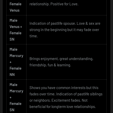
Female
relationship. Positive for Love.
Venus
Male
Indication of pastlife spouse. Love & sex are
Venus +
strong in the beginning but it may fade over
Female
time.
SN
Male
Mercury
Brings enjoyment, great understanding,
+
friendship, fun & learning.
Female
NN
Male
Shows you have common interests but this
Mercury
fades over time. Indication of pastlife siblings
+
or neighbors. Excitement fades. Not
Female
beneficial for longterm love relationships.
SN