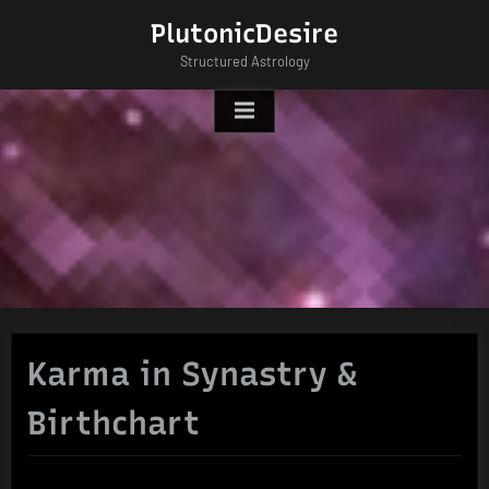
Skip
PlutonicDesire
to
Structured Astrology
content
Karma in Synastry &
Birthchart