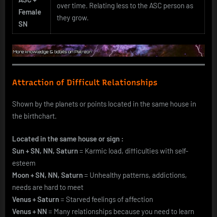
over time. Relating less to the ASC person as
Female
they grow.
SN
Attraction of Difficult Relationships
Shown by the planets or points located in the same house in
the birthchart.
Located in the same house or sign :
Sun + SN, NN, Saturn
= Karmic load, difficulties with self-
esteem
Moon + SN, NN, Saturn
= Unhealthy patterns, addictions,
needs are hard to meet
Venus + Saturn
= Starved feelings of affection
Venus + NN
= Many relationships because you need to learn