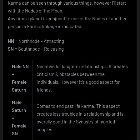
Karma can be seen through various things. however I’ll start
with the Nodes of the Moon.
Any time a planet is conjunct to one of the Nodes of another
person, a karmic linkage is indicated.
NN
= Northnode – Attracting
SN
= Southnode – Releasing
Male NN
Negative for longterm relationships. It creates
+
criticism & obstacles between the
Female
individuals. However it’s a good aspect for
Saturn
friends.
Male
Comes to end past life karma. This aspect
Saturn
creates less troubles in a relationship and is
+
overally good in the Synastry of married
Female
couples.
SN