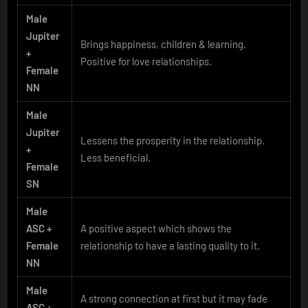
Male
Jupiter
Brings happiness, children & learning.
+
Positive for love relationships.
Female
NN
Male
Jupiter
Lessens the prosperity in the relationship.
+
Less beneficial.
Female
SN
Male
ASC +
A positive aspect which shows the
Female
relationship to have a lasting quality to it.
NN
Male
A strong connection at first but it may fade
ASC +