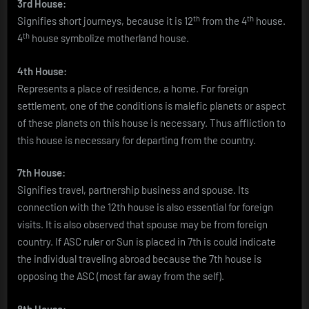
3rd House:
th
th
Signifies short journeys, because it is 12
from the 4
house.
th
4
house symbolize motherland house.
4th House:
Represents a place of residence, a home. For foreign
settlement, one of the conditions is malefic planets or aspect
of these planets on this house is necessary. Thus affliction to
this house is necessary for departing from the country.
7th House:
Signifies travel, partnership business and spouse. Its
connection with the 12th house is also essential for foreign
visits. It is also observed that spouse may be from foreign
country. If ASC ruler or Sun is placed in 7th is could indicate
the individual traveling abroad because the 7th house is
opposing the ASC (most far away from the self).
8th House: