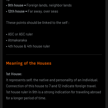
• 9th house =
Foreign lands, neighbor lands
• 12th house =
Far away, over seas
These points should be linked to the self :
•
ASC or ASC ruler
•
Atmakaraka
•
4th house & 4th house ruler
Meaning of the Houses
1st House:
It represents self, the native and personality of an individual.
Connection of this house to 7 and 12 indicate foreign travel.
1st house ruler in 9th is a strong indication for traveling abroad
for a longer period of time.