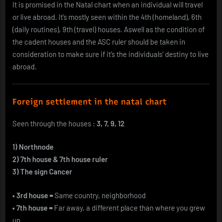
It is promised in the Natal chart when an individual will travel
or live abroad. It’s mostly seen within the 4th (homeland), 6th
(daily routines), 9th (travel) houses. Aswell as the condition of
the cadent houses and the ASC ruler should be taken in
consideration to make sure if it’s the individuals’ destiny to live
abroad.
Foreign settlement in the natal chart
Seen through the houses :
3, 7, 9, 12
1) Northnode
2) 7th house & 7th house ruler
3) The sign Cancer
• 3rd house =
Same country, neighborhood
• 7th house =
Far away, a different place than where you grew
up