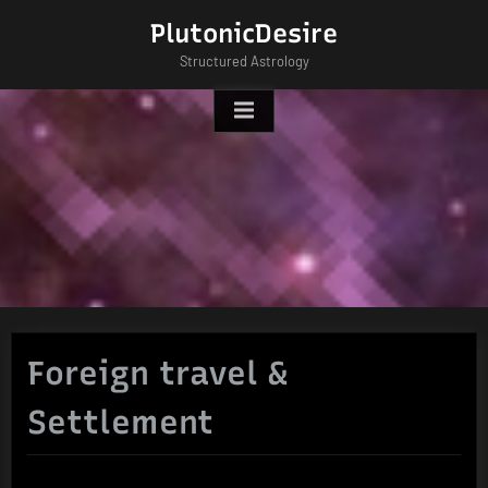
Skip
PlutonicDesire
to
Structured Astrology
content
Foreign travel &
Settlement