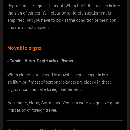
Represents foreign settlement. When the 12th house falls into
the sign of cancer it’s indication for foreign settlement is
amplified, but you have to look at the condition of the Moon
and it’s aspects aswell.
Movable signs
•
Gemini, Virgo, Sagittarius, Pisces
When planets are placed in movable signs, especially a
stellium or if most of personal planets are placed in these
signs, it can indicate foreign settlement.
Northnode, Moon, Saturn and Venus in watery sign give good
indication of foreign travel.