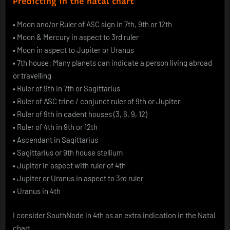
Predicting in the natal chart
•
Moon and/or Ruler of ASC sign in 7th, 9th or 12th
•
Moon & Mercury in aspect to 3rd ruler
•
Moon in aspect to Jupiter or Uranus
•
7th house: Many planets can indicate a person living abroad
or travelling
•
Ruler of 9th in 7th or Sagittarius
•
Ruler of ASC trine / conjunct ruler of 9th or Jupiter
•
Ruler of 9th in cadent houses (3, 6, 9, 12)
•
Ruler of 4th in 9th or 12th
•
Ascendant in Sagittarius
•
Sagittarius or 9th house stellium
•
Jupiter in aspect with ruler of 4th
•
Jupiter or Uranus in aspect to 3rd ruler
•
Uranus in 4th
I consider SouthNode in 4th as an extra indication in the Natal
chart.