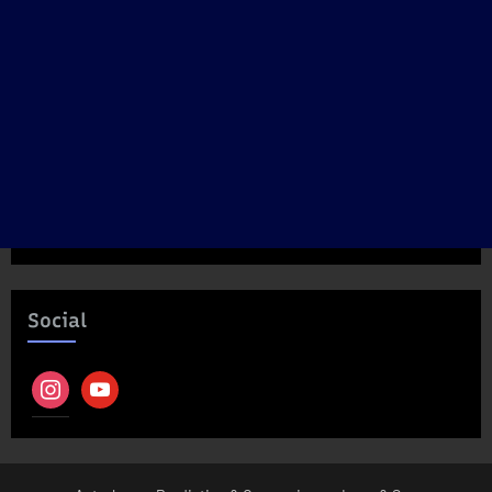
Social
instagram
youtube