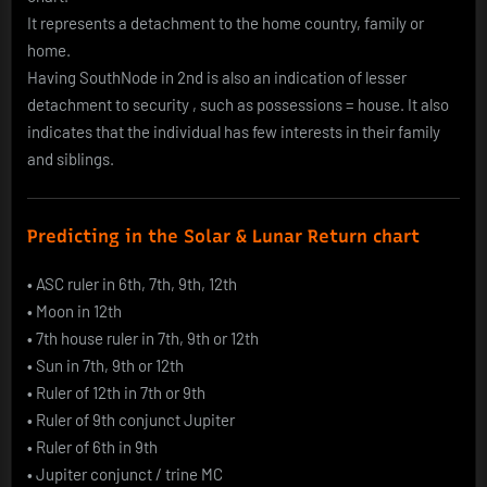
It represents a detachment to the home country, family or
home.
Having SouthNode in 2nd is also an indication of lesser
detachment to security , such as possessions = house. It also
indicates that the individual has few interests in their family
and siblings.
Predicting in the Solar & Lunar Return chart
•
ASC ruler in 6th, 7th, 9th, 12th
•
Moon in 12th
•
7th house ruler in 7th, 9th or 12th
•
Sun in 7th, 9th or 12th
•
Ruler of 12th in 7th or 9th
•
Ruler of 9th conjunct Jupiter
•
Ruler of 6th in 9th
•
Jupiter conjunct / trine MC