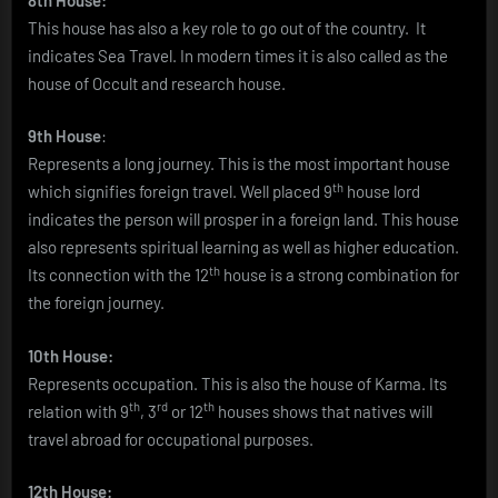
This house has also a key role to go out of the country. It
indicates Sea Travel. In modern times it is also called as the
house of Occult and research house.
9th House
:
Represents a long journey. This is the most important house
th
which signifies foreign travel. Well placed 9
house lord
indicates the person will prosper in a foreign land. This house
also represents spiritual learning as well as higher education.
th
Its connection with the 12
house is a strong combination for
the foreign journey.
10th House:
Represents occupation. This is also the house of Karma. Its
th
rd
th
relation with 9
, 3
or 12
houses shows that natives will
travel abroad for occupational purposes.
12th House: