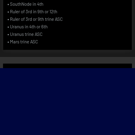
•
SouthNode in 4th
•
Ruler of 3rd in 9th or 12th
•
Ruler of 3rd or 9th trine ASC
•
Uranus in 4th or 6th
•
Uranus trine ASC
•
Mars trine ASC