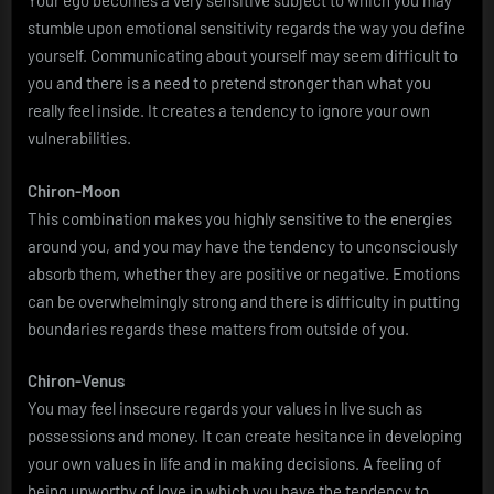
Your ego becomes a very sensitive subject to which you may
stumble upon emotional sensitivity regards the way you define
yourself. Communicating about yourself may seem difficult to
you and there is a need to pretend stronger than what you
really feel inside. It creates a tendency to ignore your own
vulnerabilities.
Chiron-Moon
This combination makes you highly sensitive to the energies
around you, and you may have the tendency to unconsciously
absorb them, whether they are positive or negative. Emotions
can be overwhelmingly strong and there is difficulty in putting
boundaries regards these matters from outside of you.
Chiron-Venus
You may feel insecure regards your values in live such as
possessions and money. It can create hesitance in developing
your own values in life and in making decisions. A feeling of
being unworthy of love in which you have the tendency to