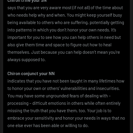
says that you are very aware most (if not all) of the time about
who needs help why and when. You might keep yourself busy
being available to others who are suffering, potentially getting
into patterns in which you don’t honor your own needs. It’s
important for you to see how you can help others in need but
also give them time and space to figure out how to heal
themselves. Just because you can help doesn’t mean you’re
always supposed to.
Chiron conjunct your NN
indicates that you have not been taught in many lifetimes how
to honor your own or others’ vulnerabilities and insecurities.
You may have some ungrounded fears of dealing with –
processing – difficult emotions in others while often entirely
missing the truth that you have them, too. Your job is to
embrace your sensitivity and honor your needs in ways that no
one else ever has been able or willing to do.