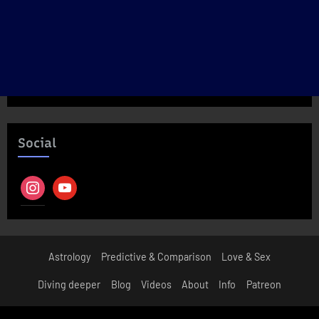
Social
instagram
youtube
Astrology
Predictive & Comparison
Love & Sex
Diving deeper
Blog
Videos
About
Info
Patreon