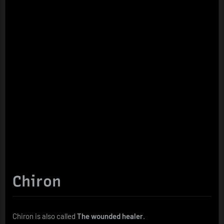
Chiron
Chiron is also called
The wounded healer
.