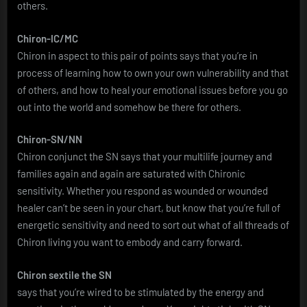
others.
Chiron-IC/MC
Chiron in aspect to this pair of points says that you’re in
process of learning how to own your own vulnerability and that
of others, and how to heal your emotional issues before you go
out into the world and somehow be there for others.
Chiron-SN/NN
Chiron conjunct the SN says that your multilife journey and
families again and again are saturated with Chironic
sensitivity. Whether you respond as wounded or wounded
healer can’t be seen in your chart, but know that you’re full of
energetic sensitivity and need to sort out what of all threads of
Chiron living you want to embody and carry forward.
Chiron sextile the SN
says that you’re wired to be stimulated by the energy and