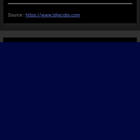
Source :
https://www.tdjacobs.com