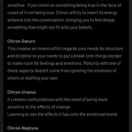
sensitive. If you insist on something being true in the face of
cases of it not being true, Chiron will try to insert its energy
antenna into the conversation, bringing you to feel deeply
something that might not fit with your beliefs.
Chiron-Saturn
This creates an innerconflict regards your needs for structure
and dicipline vs your needs to put a break onto things inorder
to make room for feelings and emotions. Maturity with one of
these aspects doesn’t come from ignoring the emotions of
others or stuffing your own
Chiron-Uranus
It creates confrontations with the need of being more
sensitive to the effects of change.
Learning to see the effects it has onto the emotional world.
Chiron-Neptune