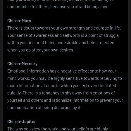
compromise to others, because you afraid being alone.
Chiron-Mars
There is doubt towards your own strength and courage in life.
Your sense of awareness and selfworth is a point of struggle
within you. A fear of being undesirable and being rejected
when you go after your own desires.
Chiron-Mercury
Emotional information has a negative effect onto how your
mind works, you may be highly sensitive towards receiving to
much information at once in which you feel overstimulated
quickly. There is a tendency to shy away from emotions of
yourself and others and rationalize information to prevent your
communication of being disturbed by it.
Chiron-Jupiter
The way you view the world and your beliefs are highly