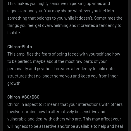
This makes you highly sensitive in picking up vibes and
signals around you. You may shape whatever you feel into
something that belongs to you while it doesn’t. Sometimes the
things you feel get overwhelming and it creates a tendency to
isolate.
Chiron-Pluto
This amplifies the fears of being faced with yourself and how
to be perfect, maybe about the most raw parts of your
personality and psyche. It creates a tendency to hold onto
structures that no longer serve you and keep you from inner
growth.
Chiron-ASC/DSC
Chiron in aspect to it means that your interactions with others
involve learning how to alternatively be sensitive and
vulnerable and deal with others who are. This may affect your
willingness to be assertive and/or be available to help and heal