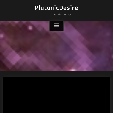
Skip
PlutonicDesire
to
Structured Astrology
content