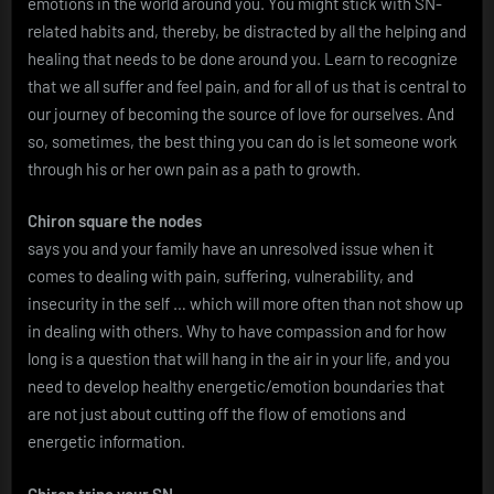
emotions in the world around you. You might stick with SN-
related habits and, thereby, be distracted by all the helping and
healing that needs to be done around you. Learn to recognize
that we all suffer and feel pain, and for all of us that is central to
our journey of becoming the source of love for ourselves. And
so, sometimes, the best thing you can do is let someone work
through his or her own pain as a path to growth.
Chiron square the nodes
says you and your family have an unresolved issue when it
comes to dealing with pain, suffering, vulnerability, and
insecurity in the self … which will more often than not show up
in dealing with others. Why to have compassion and for how
long is a question that will hang in the air in your life, and you
need to develop healthy energetic/emotion boundaries that
are not just about cutting off the flow of emotions and
energetic information.
Chiron trine your SN