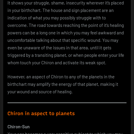
It shows your struggle, shame, insecurity wherever it’s placed
in your birthchart. The house and sign placement are an
indication of what you may possibly struggle with to
overcome. The road towards reaching the point of it’s healing
powers can be a long one in which you may feel awkward and
uncomfortable talking about that specific wound. You may
even be unaware of the issues in that area, until it gets
triggered by a transiting planet, or when people enter your life
whom touch your Chiron and activate its weak spot.
However, an aspect of Chiron to any of the planets in the
birthchart may amplify the energy of that planet, making it
your wound and source of healing.
Chiron in aspect to planets
Chiron-Sun