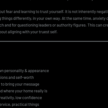
t fear and learning to trust yourself. It is not inherently negat
g things differently, in your own way. At the same time, anxiety c
ch and for questioning leaders or authority figures. This can cr
bout aligning with your truest self.
own personality & appearance
ions and self-worth
 to bring your message
d where your home really is
eativity, low confidence
ervice, practical things