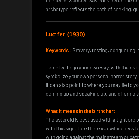
Lucifer, or Samael, was considered the bri
archetype reflects the path of seeking, qu
Lucifer (1930)
Keywords :
Bravery, testing, conquering, d
Tempted to go your own way, with the risk o
symbolize your own personal horror story,
It can also point to where you may lie to yo
coming up and speaking up, and offering so
What it means in the birthchart
The asteroid is best used with a tight orb 
with this signature there is a willingness
with going against the mainstream or patr