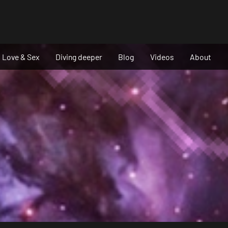
Love & Sex
Diving deeper
Blog
Videos
About