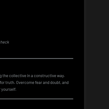
check
g the collective in a constructive way.
 for truth. Overcome fear and doubt, and
 yourself.