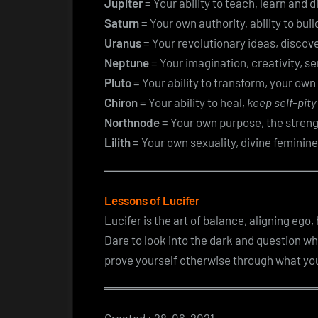
Jupiter
= Your ability to teach, learn and 
Saturn
= Your own authority, ability to bui
Uranus
= Your revolutionary ideas, discove
Neptune
= Your imagination, creativity, se
Pluto
= Your ability to transform, your own
Chiron
= Your ability to heal,
keep self-pity
Northnode
= Your own purpose, the streng
Lilith
= Your own sexuality, divine feminine
Lessons of Lucifer
Lucifer is the art of balance, aligning ego
Dare to look into the dark and question w
prove yourself otherwise through what you 
Created : 28-06-2021