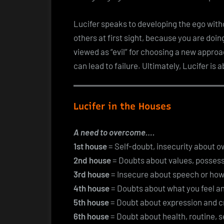
Lucifer speaks to developing the ego withou
others at first sight, because you are doin
viewed as “evil” for choosing a new approa
can lead to failure. Ultimately, Lucifer is a
Lucifer in the Houses
A need to overcome….
1st house
= Self-doubt, insecurity about 
2nd house
= Doubts about values, possess
3rd house
= Insecure about speech or how
4th house
= Doubts about what you feel an
5th house
= Doubt about expression and cr
6th house
= Doubt about health, routine, s