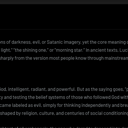
 of darkness, evil, or Satanic imagery, yet the core meaning 
 light,” “the shining one,” or “morning star.” In ancient texts, Lu
harply from the version most people know through mainstream 
, intelligent, radiant, and powerful. But as the saying goes, “
ity and testing the belief systems of those who followed God w
ecame labeled as evil, simply for thinking independently and br
aped by religion, culture, and centuries of social conditionin