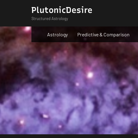
Skip
PlutonicDesire
to
Structured Astrology
content
Astrology
Predictive & Comparison