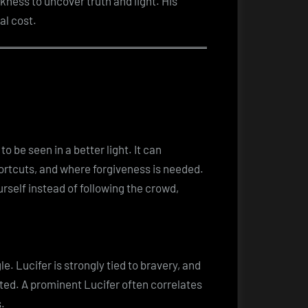
kness to uncover truth and light. His
al cost.
 be seen in a better light. It can
ortcuts, and where forgiveness is needed.
ourself instead of following the crowd,
e. Lucifer is strongly tied to bravery, and
nted. A prominent Lucifer often correlates
.