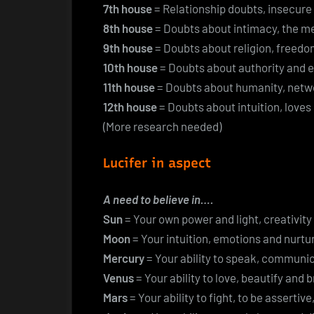
7th house
= Relationship doubts, insecure
8th house
= Doubts about intimacy, the mean
9th house
= Doubts about religion, freedo
10th house
= Doubts about authority and 
11th house
= Doubts about humanity, netwo
12th house
= Doubts about intuition, loves
(More research needed)
Lucifer in aspect
A need to believe in….
Sun
= Your own power and light, creativit
Moon
= Your intuition, emotions and nurtur
Mercury
= Your ability to speak, communi
Venus
= Your ability to love, beautify and 
Mars
= Your ability to fight, to be assertiv