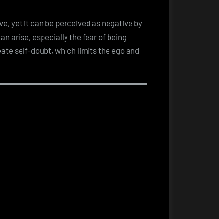
ive, yet it can be perceived as negative by
an arise, especially the fear of being
eate self-doubt, which limits the ego and