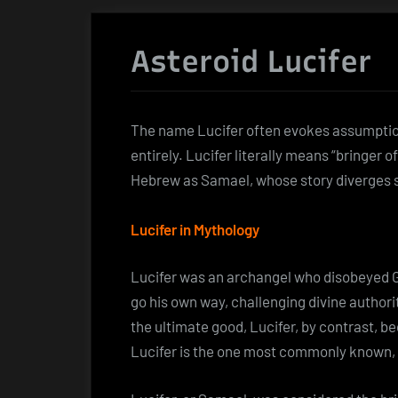
Asteroid Lucifer
The name Lucifer often evokes assumptions
entirely. Lucifer literally means “bringer of
Hebrew as Samael, whose story diverges s
Lucifer in Mythology
Lucifer was an archangel who disobeyed God
go his own way, challenging divine author
the ultimate good, Lucifer, by contrast, b
Lucifer is the one most commonly known, sh