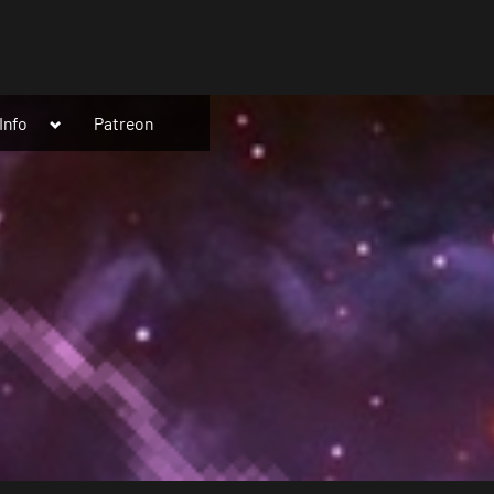
Toggle
Info
Patreon
sub-
menu