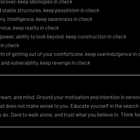
discover,
keep ideologies in check
ld stable structures,
keep pessimism in check
ry, intelligence,
keep awareness in check
rvice,
keep reality in check
 power, ability to look beyond,
keep construction in check
 in check
th of getting out of your comfortzone,
keep overindulgence in 
 and vulnerability,
keep revenge in check
, heart, and mind. Ground your motivation and intention in servin
hat does not make sense to you. Educate yourself in the search
do. Dare to walk alone, and trust what you believe in. Think for