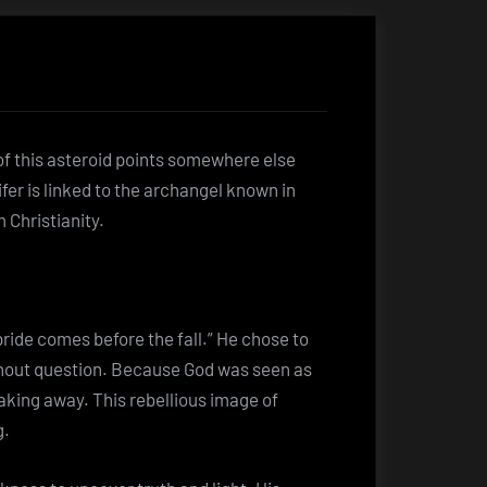
of this asteroid points somewhere else
cifer is linked to the archangel known in
Christianity.
pride comes before the fall.” He chose to
ithout question. Because God was seen as
eaking away. This rebellious image of
g.