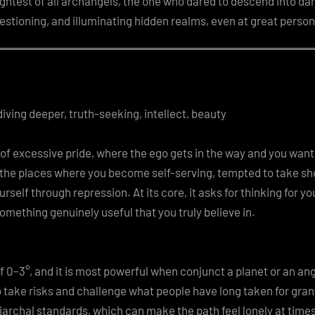
ghtest of all archangels, the one who dared to descend into dar
estioning, and illuminating hidden realms, even at great person
iving deeper, truth-seeking, intellect, beauty
f excessive pride, where the ego gets in the way and you want to
 the places where you become self-serving, tempted to take sh
urself through repression. At its core, it asks for thinking for y
mething genuinely useful that you truly believe in.
of 0–3°, and it is most powerful when conjunct a planet or an angl
 to take risks and challenge what people have long taken for gra
iarchal standards, which can make the path feel lonely at times