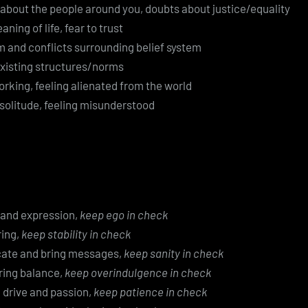
 about the people around you, doubts about justice/equality
ing of life, fear to trust
m and conflicts surrounding belief system
existing structures/norms
rking, feeling alienated from the world
 solitude, feeling misunderstood
y and expression,
keep ego in check
ing,
keep stability in check
cate and bring messages,
keep sanity in check
bring balance,
keep overindulgence in check
e, drive and passion,
keep patience in check